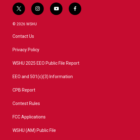
t
i
y
f
w
n
o
a
i
s
u
c
© 2026 WSHU
t
t
t
e
t
a
u
b
Contact Us
e
g
b
o
r
r
e
o
a
k
Privacy Policy
m
WSHU 2025 EEO Public File Report
EEO and 501(c)(3) Information
CPB Report
Contest Rules
FCC Applications
WSHU (AM) Public File