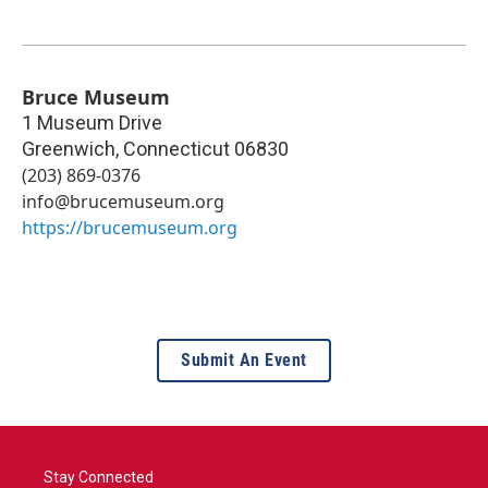
Bruce Museum
1 Museum Drive
Greenwich
,
Connecticut
06830
(203) 869-0376
info@brucemuseum.org
https://brucemuseum.org
Submit An Event
Stay Connected