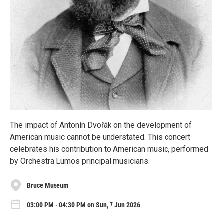
The impact of Antonín Dvořák on the development of
American music cannot be understated. This concert
celebrates his contribution to American music, performed
by Orchestra Lumos principal musicians.
Bruce Museum
03:00 PM - 04:30 PM on Sun, 7 Jun 2026