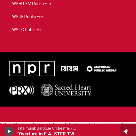
WSHU-FM Public File
WSUF Public File
WSTC Public File
https://www.pledgecart.org/pledgecart3/user/home?
Tafelmusik Baroque Orchestra/ - Georg Philipp Telemann (1681-1767)
campaign=AEF72C98-4288-41E3-82D1-
"Overture in F ALSTER TWV55:F11: excerpt tracks 1-2,4-6,8-9"
5553FDD1A4AE&source=P8RAISE#/home