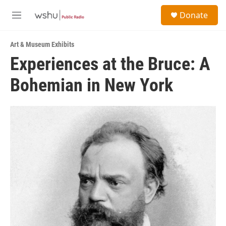
Skip to main content
S
Donate
e
M
a
e
r
n
c
Art & Museum Exhibits
u
h
Experiences at the Bruce: A
u
Bohemian in New York
e
r
y