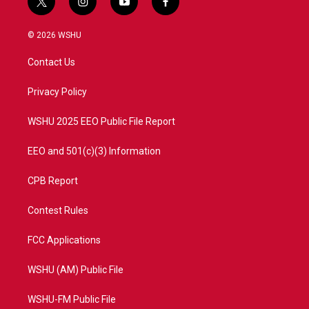
t
i
y
f
w
n
o
a
i
s
u
c
© 2026 WSHU
t
t
t
e
t
a
u
b
Contact Us
e
g
b
o
r
r
e
o
a
k
Privacy Policy
m
WSHU 2025 EEO Public File Report
EEO and 501(c)(3) Information
CPB Report
Contest Rules
FCC Applications
WSHU (AM) Public File
WSHU-FM Public File