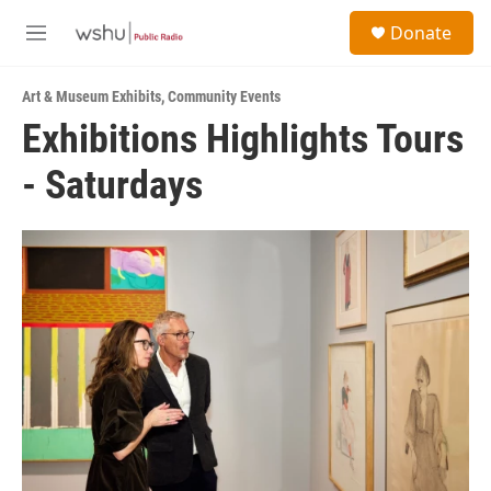
Skip to main content
S
Donate
e
M
a
e
r
n
c
Art & Museum Exhibits
,
Community Events
u
h
Exhibitions Highlights Tours
u
- Saturdays
e
r
y