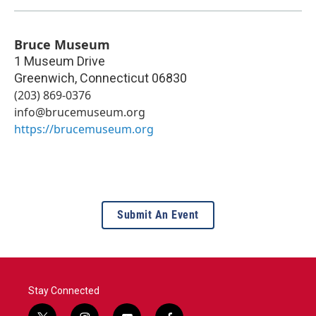
Bruce Museum
1 Museum Drive
Greenwich
,
Connecticut
06830
(203) 869-0376
info@brucemuseum.org
https://brucemuseum.org
Submit An Event
Stay Connected