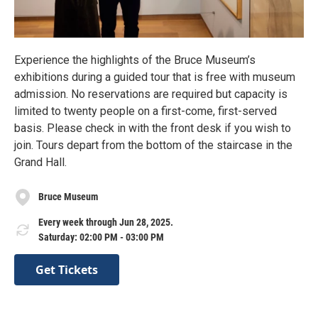
Experience the highlights of the Bruce Museum’s
exhibitions during a guided tour that is free with museum
admission. No reservations are required but capacity is
limited to twenty people on a first-come, first-served
basis. Please check in with the front desk if you wish to
join. Tours depart from the bottom of the staircase in the
Grand Hall.
Bruce Museum
Every week through Jun 28, 2025.
Saturday: 02:00 PM - 03:00 PM
Get Tickets