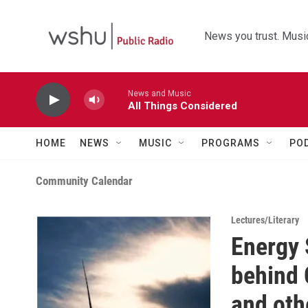
Skip to main content
News you trust. Music
News and Music
All Things Considered
HOME
NEWS
MUSIC
PROGRAMS
PO
Community Calendar
Lectures/Literary
Energy 
behind
and oth