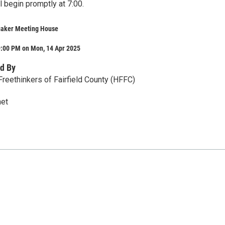
 begin promptly at 7:00.
uaker Meeting House
9:00 PM on Mon, 14 Apr 2025
d By
reethinkers of Fairfield County (HFFC)
et