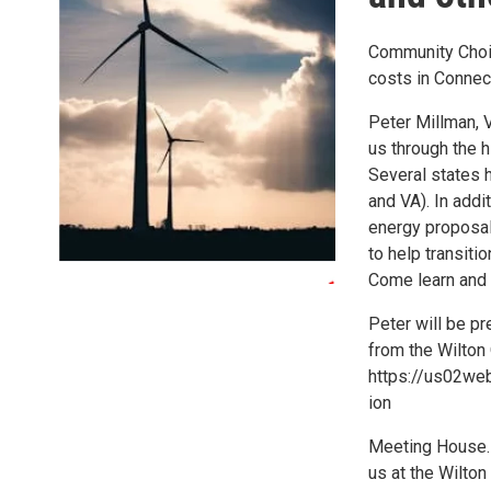
Community Choic
costs in Connec
Peter Millman, 
us through the h
Several states 
and VA). In addi
energy proposal
to help transit
Come learn and 
Peter will be p
from the Wilton
https://us02w
ion
Meeting House. F
us at the Wilton