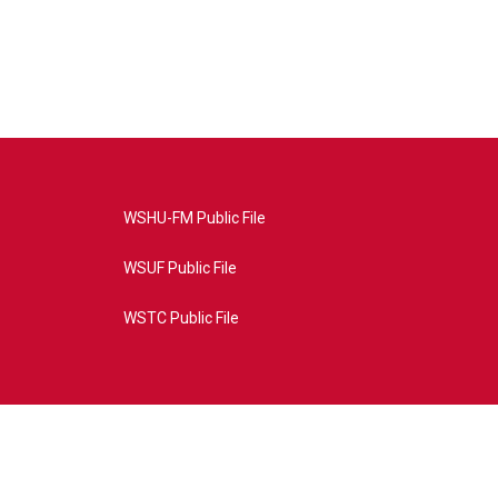
WSHU-FM Public File
WSUF Public File
WSTC Public File