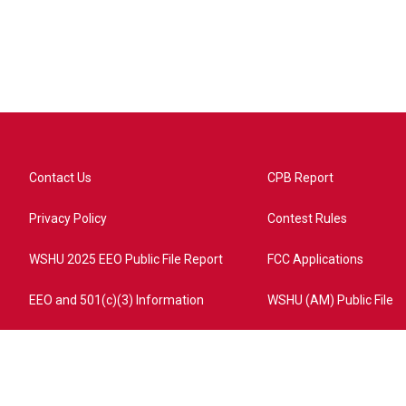
Contact Us
CPB Report
Privacy Policy
Contest Rules
WSHU 2025 EEO Public File Report
FCC Applications
EEO and 501(c)(3) Information
WSHU (AM) Public File