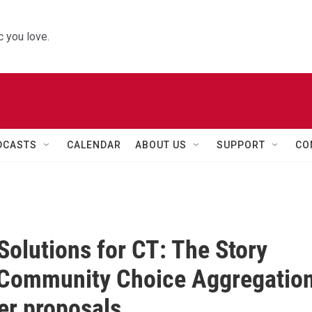
 you love.
DCASTS
CALENDAR
ABOUT US
SUPPORT
CO
Solutions for CT: The Story
 Community Choice Aggregatio
er proposals