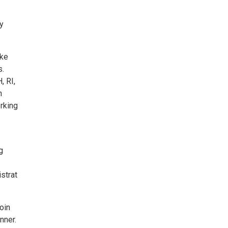
y
ake
s.
, RI,
n
rking
.
g
strat
oin
nner.