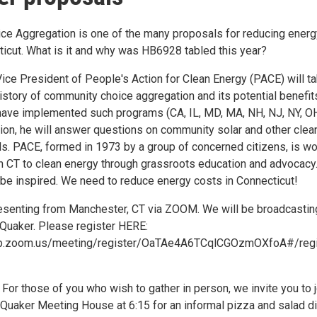
e Aggregation is one of the many proposals for reducing energ
ticut. What is it and why was HB6928 tabled this year?
Vice President of People's Action for Clean Energy (PACE) will t
istory of community choice aggregation and its potential benefit
have implemented such programs (CA, IL, MD, MA, NH, NJ, NY, OH
tion, he will answer questions on community solar and other clea
s. PACE, formed in 1973 by a group of concerned citizens, is wo
ion CT to clean energy through grassroots education and advocacy
be inspired. We need to reduce energy costs in Connecticut!
resenting from Manchester, CT via ZOOM. We will be broadcastin
 Quaker. Please register HERE:
eb.zoom.us/meeting/register/OaTAe4A6TCqlCGOzmOXfoA#/regi
or those of you who wish to gather in person, we invite you to j
 Quaker Meeting House at 6:15 for an informal pizza and salad di