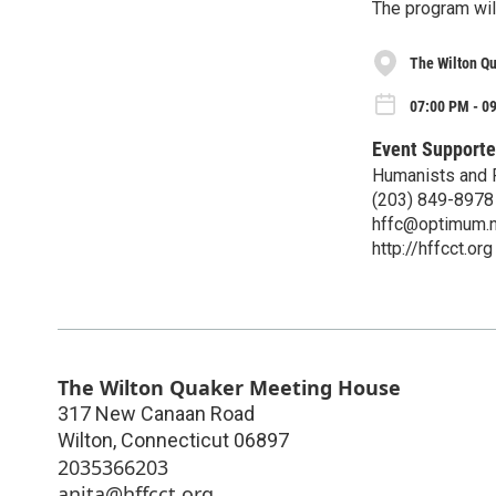
The program will
The Wilton Q
07:00 PM - 0
Event Supporte
Humanists and F
(203) 849-8978
hffc@optimum.n
http://hffcct.org
The Wilton Quaker Meeting House
317 New Canaan Road
Wilton
,
Connecticut
06897
2035366203
anita@hffcct.org