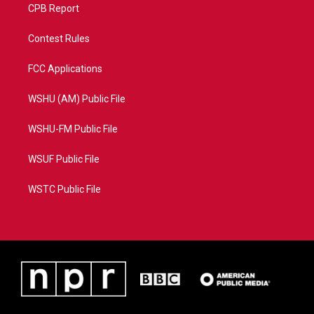
CPB Report
Contest Rules
FCC Applications
WSHU (AM) Public File
WSHU-FM Public File
WSUF Public File
WSTC Public File