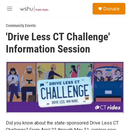
Skip to main content
S
Donate
e
M
a
e
r
n
c
Community Events
u
h
'Drive Less CT Challenge'
u
Information Session
e
r
y
Did you know about the state-sponsored Drive Less CT
Challenge? From April 22 through May 31, explore new