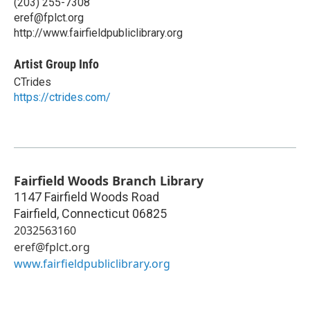
(203) 255-7308
eref@fplct.org
http://www.fairfieldpubliclibrary.org
Artist Group Info
CTrides
https://ctrides.com/
Fairfield Woods Branch Library
1147 Fairfield Woods Road
Fairfield
,
Connecticut
06825
2032563160
eref@fplct.org
www.fairfieldpubliclibrary.org