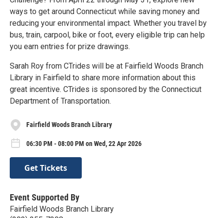
ways to get around Connecticut while saving money and
reducing your environmental impact. Whether you travel by
bus, train, carpool, bike or foot, every eligible trip can help
you earn entries for prize drawings.
Sarah Roy from CTrides will be at Fairfield Woods Branch
Library in Fairfield to share more information about this
great incentive. CTrides is sponsored by the Connecticut
Department of Transportation.
Fairfield Woods Branch Library
06:30 PM - 08:00 PM on Wed, 22 Apr 2026
Get Tickets
Event Supported By
Fairfield Woods Branch Library