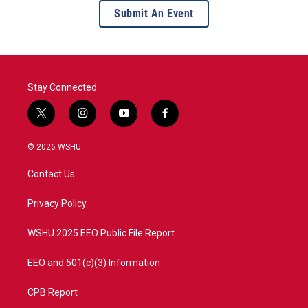
Submit An Event
Stay Connected
t
i
y
f
w
n
o
a
i
s
u
c
© 2026 WSHU
t
t
t
e
t
a
u
b
Contact Us
e
g
b
o
r
r
e
o
a
k
Privacy Policy
m
WSHU 2025 EEO Public File Report
EEO and 501(c)(3) Information
CPB Report