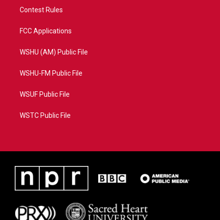
Contest Rules
FCC Applications
WSHU (AM) Public File
WSHU-FM Public File
WSUF Public File
WSTC Public File