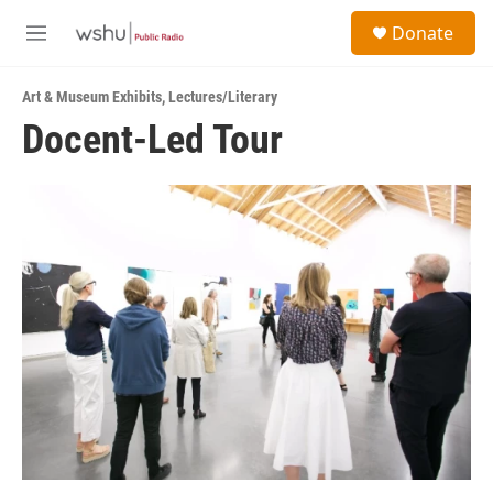
Skip to main content
S
Donate
e
M
a
e
r
n
c
Art & Museum Exhibits
,
Lectures/Literary
u
h
Docent-Led Tour
u
e
r
y