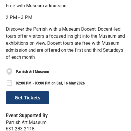
Free with Museum admission
2 PM - 3 PM
Discover the Parrish with a Museum Docent. Docent-led
tours offer visitors a focused insight into the Museum and
exhibitions on view. Docent tours are free with Museum
admission and are offered on the first and third Saturdays
of each month.
Parrish Art Museum
02:00 PM - 03:00 PM on Sat, 16 May 2026
Get Tickets
Event Supported By
Parrish Art Museum
631 283 2118