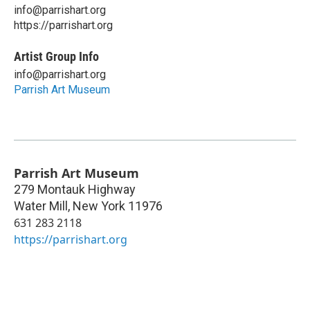
info@parrishart.org
https://parrishart.org
Artist Group Info
info@parrishart.org
Parrish Art Museum
Parrish Art Museum
279 Montauk Highway
Water Mill
,
New York
11976
631 283 2118
https://parrishart.org