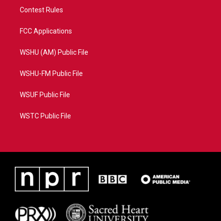
Contest Rules
FCC Applications
WSHU (AM) Public File
WSHU-FM Public File
WSUF Public File
WSTC Public File