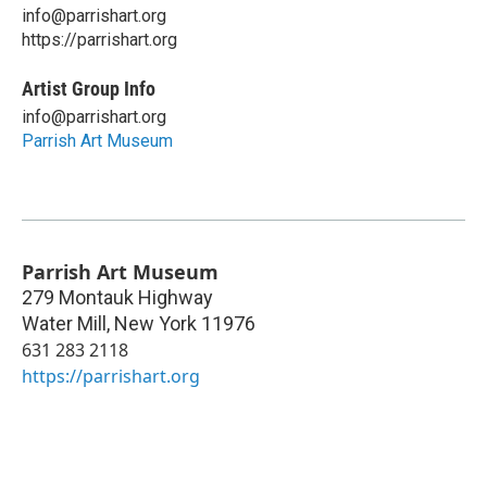
info@parrishart.org
https://parrishart.org
Artist Group Info
info@parrishart.org
Parrish Art Museum
Parrish Art Museum
279 Montauk Highway
Water Mill
,
New York
11976
631 283 2118
https://parrishart.org