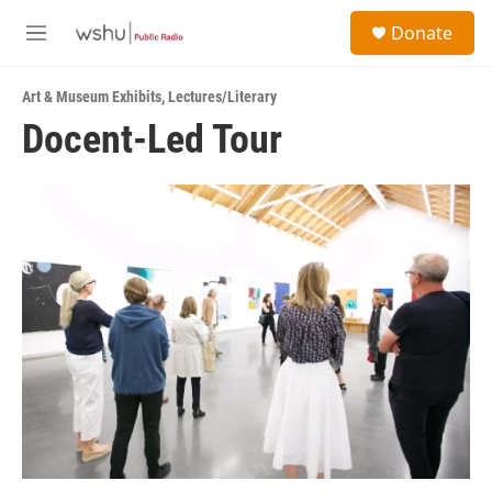
Skip to main content
S
Donate
e
M
a
e
r
n
c
Art & Museum Exhibits
,
Lectures/Literary
u
h
Docent-Led Tour
u
e
r
y