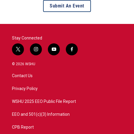
Submit An Event
Stay Connected
t
i
y
f
w
n
o
a
i
s
u
c
© 2026 WSHU
t
t
t
e
t
a
u
b
Contact Us
e
g
b
o
r
r
e
o
a
k
Privacy Policy
m
WSHU 2025 EEO Public File Report
EEO and 501(c)(3) Information
CPB Report