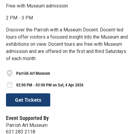
Free with Museum admission
2 PM - 3 PM
Discover the Parrish with a Museum Docent. Docent-led
tours offer visitors a focused insight into the Museum and
exhibitions on view. Docent tours are free with Museum
admission and are offered on the first and third Saturdays
of each month.
Parrish Art Museum
02:00 PM - 03:00 PM on Sat, 4 Apr 2026
Get Tickets
Event Supported By
Parrish Art Museum
631 283 2118