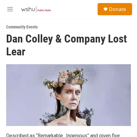
Skip to main content
S
Donate
e
M
a
e
r
n
c
Community Events
u
h
Dan Colley & Company Lost
u
Lear
e
r
y
Described as “Remarkable…Ingenious” and given five