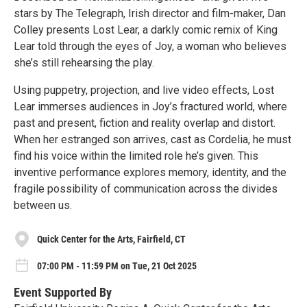
stars by The Telegraph, Irish director and film-maker, Dan
Colley presents Lost Lear, a darkly comic remix of King
Lear told through the eyes of Joy, a woman who believes
she’s still rehearsing the play.
Using puppetry, projection, and live video effects, Lost
Lear immerses audiences in Joy’s fractured world, where
past and present, fiction and reality overlap and distort.
When her estranged son arrives, cast as Cordelia, he must
find his voice within the limited role he’s given. This
inventive performance explores memory, identity, and the
fragile possibility of communication across the divides
between us.
Quick Center for the Arts, Fairfield, CT
07:00 PM - 11:59 PM on Tue, 21 Oct 2025
Event Supported By