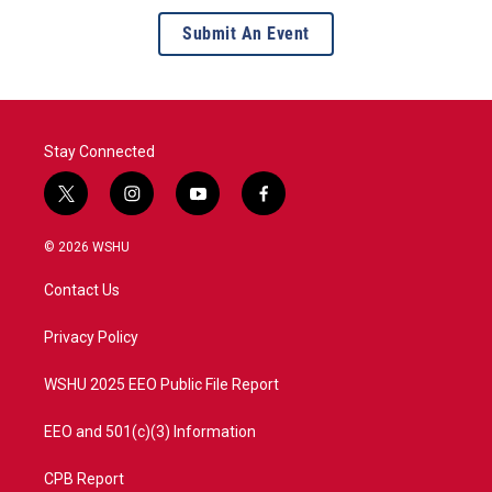
Submit An Event
Stay Connected
t
i
y
f
w
n
o
a
i
s
u
c
© 2026 WSHU
t
t
t
e
t
a
u
b
Contact Us
e
g
b
o
r
r
e
o
a
k
Privacy Policy
m
WSHU 2025 EEO Public File Report
EEO and 501(c)(3) Information
CPB Report