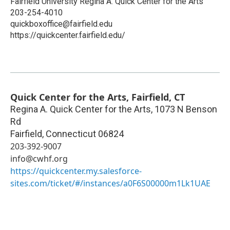
Fairfield University Regina A. Quick Center for the Arts
203-254-4010
quickboxoffice@fairfield.edu
https://quickcenter.fairfield.edu/
Quick Center for the Arts, Fairfield, CT
Regina A. Quick Center for the Arts, 1073 N Benson
Rd
Fairfield
,
Connecticut
06824
203-392-9007
info@cwhf.org
https://quickcenter.my.salesforce-
sites.com/ticket/#/instances/a0F6S00000m1Lk1UAE