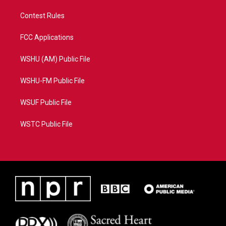
Contest Rules
FCC Applications
WSHU (AM) Public File
WSHU-FM Public File
WSUF Public File
WSTC Public File