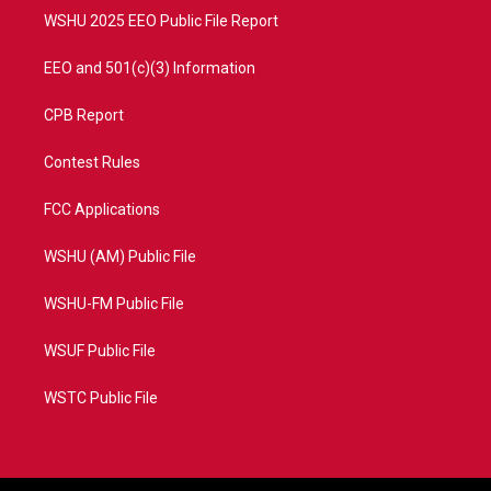
WSHU 2025 EEO Public File Report
EEO and 501(c)(3) Information
CPB Report
Contest Rules
FCC Applications
WSHU (AM) Public File
WSHU-FM Public File
WSUF Public File
WSTC Public File