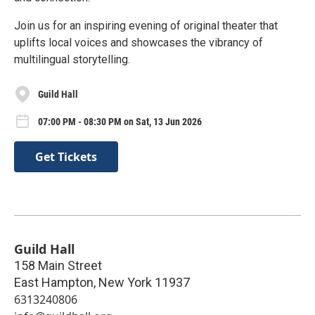
Join us for an inspiring evening of original theater that
uplifts local voices and showcases the vibrancy of
multilingual storytelling.
Guild Hall
07:00 PM - 08:30 PM on Sat, 13 Jun 2026
Get Tickets
Guild Hall
158 Main Street
East Hampton
,
New York
11937
6313240806