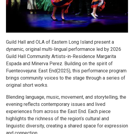
Guild Hall and OLA of Eastern Long Island present a
dynamic, original multi-lingual performance led by 2026
Guild Hall Community Artists-in-Residence Margarita
Espada and Minerva Perez. Building on the spirit of
Fuenteovejuna: East End(2025), this performance program
brings community voices to the stage through a series of
original short works.
Blending language, music, movement, and storytelling, the
evening reflects contemporary issues and lived
experiences from across the East End. Each piece
highlights the richness of the region’s cultural and
linguistic diversity, creating a shared space for expression
and connection.