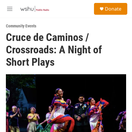
Skip to main content
S
Donate
e
M
a
e
r
n
c
Community Events
u
h
Cruce de Caminos /
u
Crossroads: A Night of
e
r
y
Short Plays