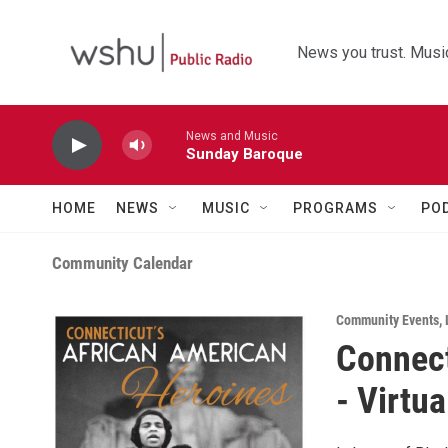
Skip to main content
News you trust. Music
News and Music
Sunday Baroque
HOME
NEWS
MUSIC
PROGRAMS
PO
Community Calendar
Community Events
,
Connect
- Virtua