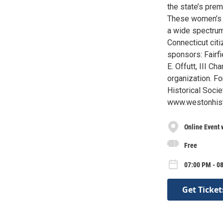
the state’s pre
These women’s 
a wide spectrum
Connecticut citi
sponsors: Fairf
E. Offutt, III C
organization. F
Historical Soci
www.westonhisto
Online Event 
Free
07:00 PM - 0
Get Ticket