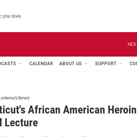
 you love.
NEX
DCASTS
CALENDAR
ABOUT US
SUPPORT
CO
Lectures/Literary
icut's African American Heroi
l Lecture