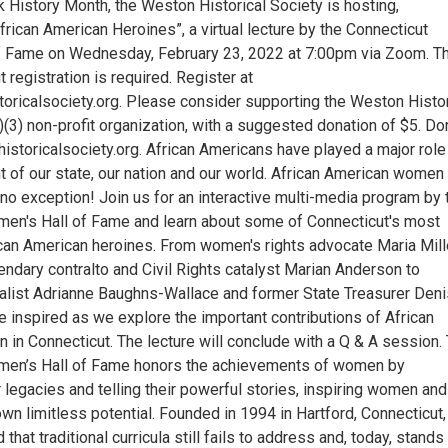
k History Month, the Weston Historical Society is hosting,
frican American Heroines”, a virtual lecture by the Connecticut
f Fame on Wednesday, February 23, 2022 at 7:00pm via Zoom. T
t registration is required. Register at
ricalsociety.org. Please consider supporting the Weston Histor
)(3) non-profit organization, with a suggested donation of $5. Do
storicalsociety.org. African Americans have played a major role 
 of our state, our nation and our world. African American women
no exception! Join us for an interactive multi-media program by 
en's Hall of Fame and learn about some of Connecticut's most
can American heroines. From women's rights advocate Maria Mill
ndary contralto and Civil Rights catalyst Marian Anderson to
nalist Adrianne Baughns-Wallace and former State Treasurer Deni
be inspired as we explore the important contributions of African
in Connecticut. The lecture will conclude with a Q & A session.
men’s Hall of Fame honors the achievements of women by
r legacies and telling their powerful stories, inspiring women and
 own limitless potential. Founded in 1994 in Hartford, Connecticut,
id that traditional curricula still fails to address and, today, stands