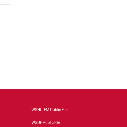
WSHU-FM Public File
WSUF Public File