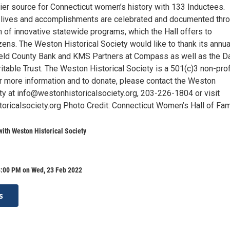
mier source for Connecticut women’s history with 133 Inductees.
lives and accomplishments are celebrated and documented thr
 of innovative statewide programs, which the Hall offers to
zens. The Weston Historical Society would like to thank its annua
ield County Bank and KMS Partners at Compass as well as the Da
haritable Trust. The Weston Historical Society is a 501(c)3 non-prof
or more information and to donate, please contact the Weston
ety at info@westonhistoricalsociety.org, 203-226-1804 or visit
ricalsociety.org Photo Credit: Connecticut Women’s Hall of Fa
with Weston Historical Society
8:00 PM on Wed, 23 Feb 2022
s