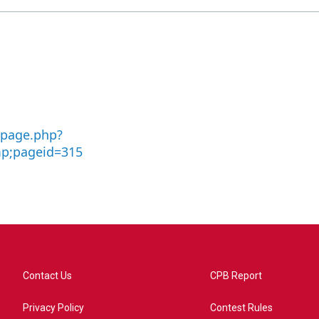
-page.php?
p;pageid=315
Contact Us
CPB Report
Privacy Policy
Contest Rules