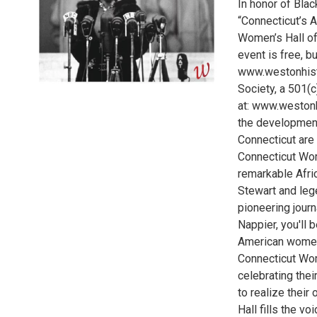
In honor of Blac
“Connecticut’s A
Women’s Hall o
event is free, bu
www.westonhisto
Society, a 501(c
at: www.westonhi
the development
Connecticut are 
Connecticut Wom
remarkable Afri
Stewart and lege
pioneering jour
Nappier, you'll 
American women 
Connecticut Wo
celebrating thei
to realize their
Hall fills the vo