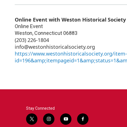
Online Event with Weston Historical Society
Online Event
Weston
,
Connecticut
06883
(203) 226-1804
info@westonhistoricalsociety.org
https://www.westonhistoricalsociety.org/item
id=196&amp;itempageid=1&amp;status=1&am
Stay Connected
t
i
y
f