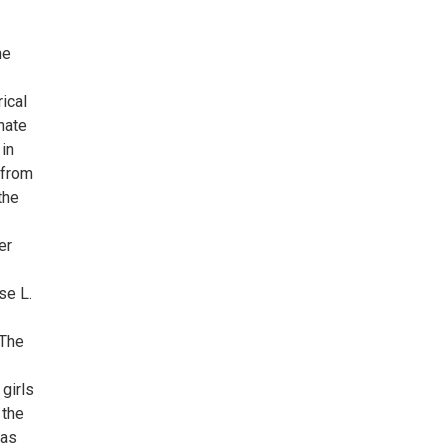
he
ical
nate
in
 from
the
er
se L.
 The
 girls
 the
 as