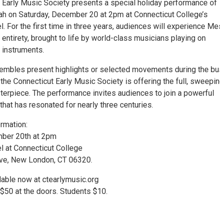
 Early Music Society presents a special holiday performance of
h on Saturday, December 20 at 2pm at Connecticut College’s
 For the first time in three years, audiences will experience Me
 entirety, brought to life by world-class musicians playing on
 instruments.
embles present highlights or selected movements during the b
the Connecticut Early Music Society is offering the full, sweepin
terpiece. The performance invites audiences to join a powerful
that has resonated for nearly three centuries.
rmation:
mber 20th at 2pm
 at Connecticut College
e, New London, CT 06320.
lable now at ctearlymusic.org
 $50 at the doors. Students $10.