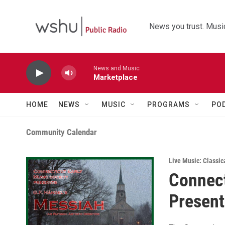
Skip to main content
News you trust. Music
News and Music
Marketplace
HOME
NEWS
MUSIC
PROGRAMS
PO
Community Calendar
Live Music: Classic
Connect
Present