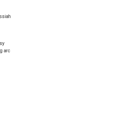
ssiah
usy
g arc