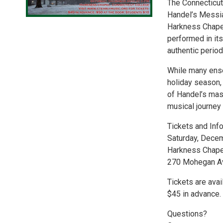
The Connecticut
Handel’s Messia
Harkness Chapel.
performed in its
authentic period
While many ens
holiday season, 
of Handel’s mas
musical journey 
Tickets and Info
Saturday, Dece
Harkness Chapel
270 Mohegan Av
Tickets are avai
$45 in advance.
Questions?