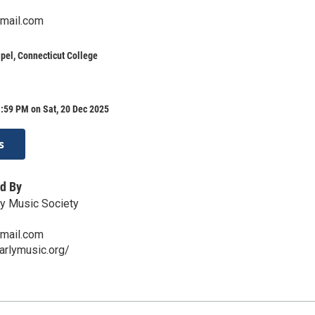
mail.com
pel, Connecticut College
:59 PM on Sat, 20 Dec 2025
s
d By
ly Music Society
mail.com
arlymusic.org/