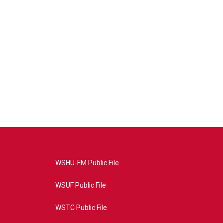
WSHU-FM Public File
WSUF Public File
WSTC Public File