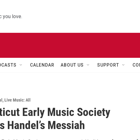
 you love.
DCASTS
CALENDAR
ABOUT US
SUPPORT
CO
al
,
Live Music: All
icut Early Music Society
s Handel’s Messiah