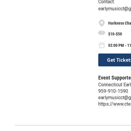
Contact:
earlymusicct@g
Harkness Cha
$10-$50
02:00 PM - 11
Get Ticket
Event Supporte
Connecticut Ear
959-910-1590
earlymusicct@g
https://www.cte