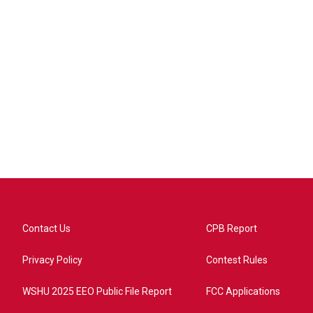
Contact Us
CPB Report
Privacy Policy
Contest Rules
WSHU 2025 EEO Public File Report
FCC Applications