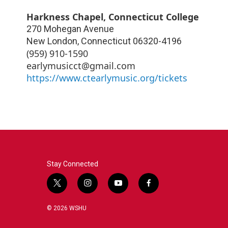
Harkness Chapel, Connecticut College
270 Mohegan Avenue
New London
,
Connecticut
06320-4196
‪(959) 910-1590‬
earlymusicct@gmail.com
https://www.ctearlymusic.org/tickets
Stay Connected
t
i
y
f
w
n
o
a
i
s
u
c
© 2026 WSHU
t
t
t
e