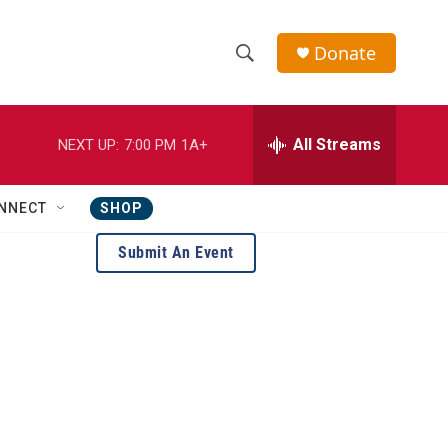
Donate
S
S
e
h
a
r
All Streams
NEXT UP:
7:00 PM
1A+
o
c
h
w
Q
NNECT
SHOP
u
S
e
Submit An Event
r
e
y
a
r
c
h