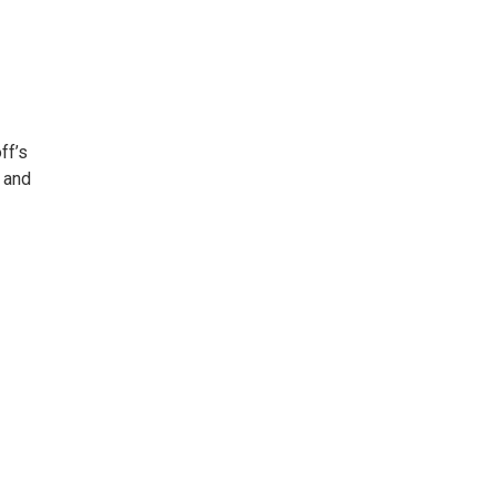
ff’s
 and