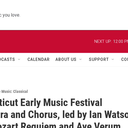
 you love.
NEXT UP:
12:00 
DCASTS
CALENDAR
ABOUT US
SUPPORT
CO
e Music: Classical
icut Early Music Festival
ra and Chorus, led by Ian Wats
ozart Requiem and Ave Verum