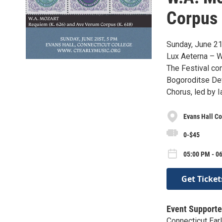
Corpus
Sunday, June 21
Lux Aeterna – W
The Festival co
Bogoroditse Dev
Chorus, led by 
Evans Hall C
0-$45
05:00 PM - 0
Get Ticket
Event Supporte
Connecticut Ear