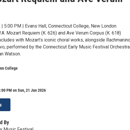
 | 5:00 PM | Evans Hall, Connecticut College, New London
.A. Mozart Requiem (K. 626) and Ave Verum Corpus (K. 618)
ncludes with Mozart’s iconic choral works, alongside Rachmanino
o, performed by the Connecticut Early Music Festival Orchestra
Ian Watson.
onn College
6:00 PM on Sun, 21 Jun 2026
s
d By
ly Music Festival