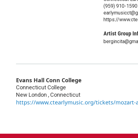
‪(959) 910-1590‬
earlymusicct@g
https://www.cte
Artist Group In
bergincita@gma
Evans Hall Conn College
Connecticut College
New London
,
Connecticut
https://www.ctearlymusic.org/tickets/mozart-