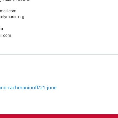
mail.com
arlymusic.org
fo
il.com
and-rachmaninoff/21-june