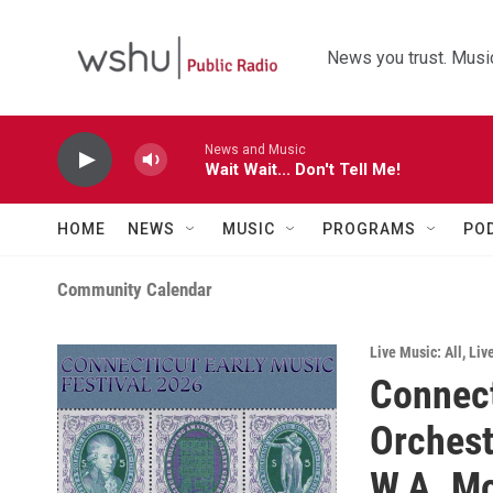
Skip to main content
News you trust. Music
News and Music
Wait Wait... Don't Tell Me!
HOME
NEWS
MUSIC
PROGRAMS
PO
Community Calendar
Live Music: All
,
Liv
Connect
Orchest
W.A. M