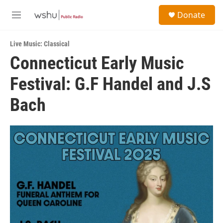
Skip to main content
S
Donate
e
M
a
e
r
n
c
Live Music: Classical
u
h
Connecticut Early Music
u
Festival: G.F Handel and J.S
e
r
y
Bach