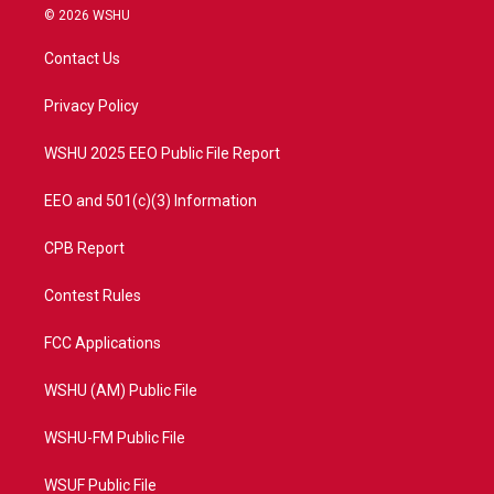
i
s
u
c
© 2026 WSHU
t
t
t
e
t
a
u
b
Contact Us
e
g
b
o
r
r
e
o
a
k
Privacy Policy
m
WSHU 2025 EEO Public File Report
EEO and 501(c)(3) Information
CPB Report
Contest Rules
FCC Applications
WSHU (AM) Public File
WSHU-FM Public File
WSUF Public File