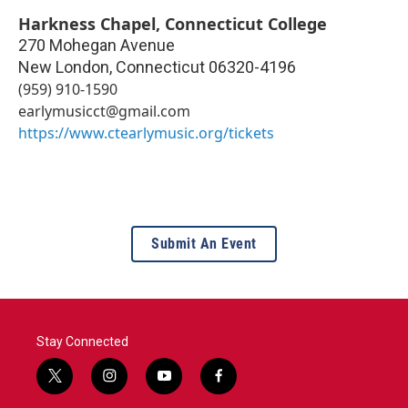
Harkness Chapel, Connecticut College
270 Mohegan Avenue
New London
,
Connecticut
06320-4196
‪(959) 910-1590‬
earlymusicct@gmail.com
https://www.ctearlymusic.org/tickets
Submit An Event
Stay Connected
t
i
y
f
w
n
o
a