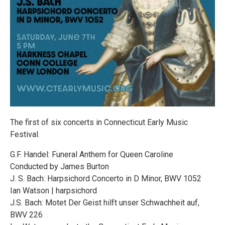
The first of six concerts in Connecticut Early Music
Festival.
G.F. Handel: Funeral Anthem for Queen Caroline
Conducted by James Burton
J. S. Bach: Harpsichord Concerto in D Minor, BWV 1052
Ian Watson | harpsichord
J.S. Bach: Motet Der Geist hilft unser Schwachheit auf,
BWV 226