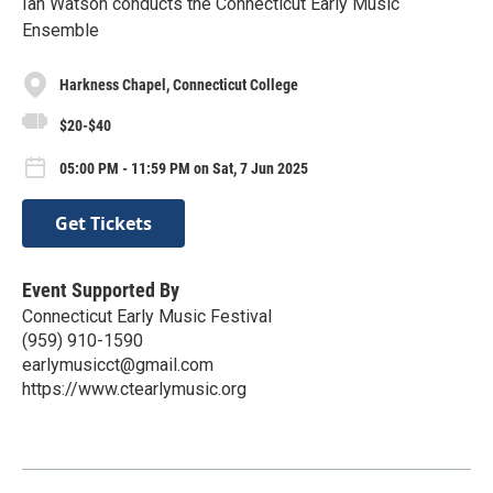
Ian Watson conducts the Connecticut Early Music
Ensemble
Harkness Chapel, Connecticut College
$20-$40
05:00 PM - 11:59 PM on Sat, 7 Jun 2025
Get Tickets
Event Supported By
Connecticut Early Music Festival
‪(959) 910-1590‬
earlymusicct@gmail.com
https://www.ctearlymusic.org