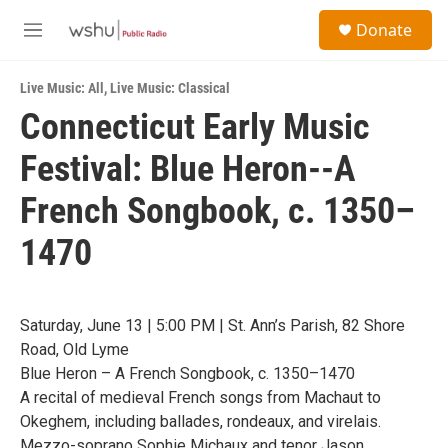
Skip to main content
S
Donate
e
M
a
e
r
n
c
Live Music: All
,
Live Music: Classical
u
h
Connecticut Early Music
u
Festival: Blue Heron--A
e
r
y
French Songbook, c. 1350–
1470
Saturday, June 13 | 5:00 PM | St. Ann’s Parish, 82 Shore
Road, Old Lyme
Blue Heron – A French Songbook, c. 1350–1470
A recital of medieval French songs from Machaut to
Okeghem, including ballades, rondeaux, and virelais.
Mezzo-soprano Sophie Michaux and tenor Jason