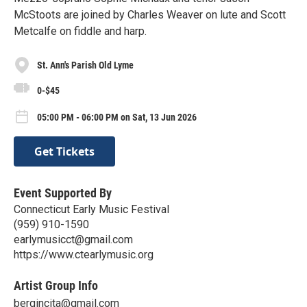
McStoots are joined by Charles Weaver on lute and Scott
Metcalfe on fiddle and harp.
St. Ann's Parish Old Lyme
0-$45
05:00 PM - 06:00 PM on Sat, 13 Jun 2026
Get Tickets
Event Supported By
Connecticut Early Music Festival
‪(959) 910-1590‬
earlymusicct@gmail.com
https://www.ctearlymusic.org
Artist Group Info
bergincita@gmail.com