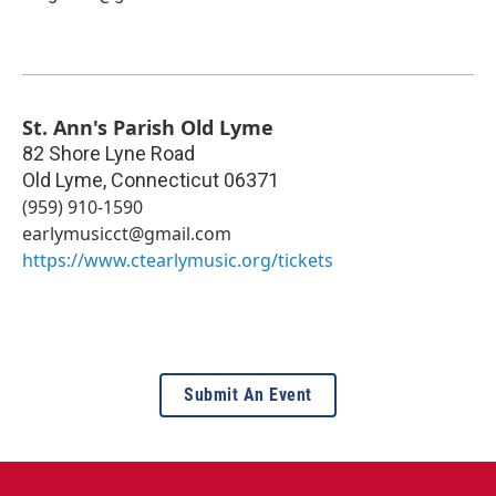
St. Ann's Parish Old Lyme
82 Shore Lyne Road
Old Lyme
,
Connecticut
06371
‪(959) 910-1590‬
earlymusicct@gmail.com
https://www.ctearlymusic.org/tickets
Submit An Event