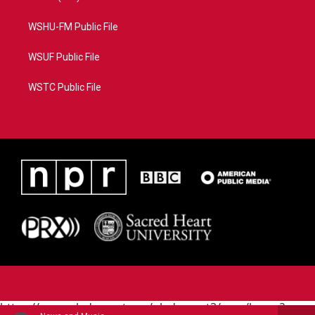
WSHU-FM Public File
WSUF Public File
WSTC Public File
https://www.pledgecart.org/pledgecart3/user/home?