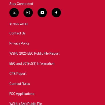
Stay Connected
t
i
y
f
w
n
o
a
i
s
u
c
© 2026 WSHU
t
t
t
e
t
a
u
b
Contact Us
e
g
b
o
r
r
e
o
a
k
Privacy Policy
m
WSHU 2025 EEO Public File Report
EEO and 501(c)(3) Information
CPB Report
Contest Rules
FCC Applications
WSHU (AM) Public File