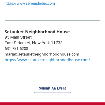
https://www.serenadeduo.com
Setauket Neighborhood House
95 Main Street
East Setauket
,
New York
11733
631-751-6208
maria@setauketneighborhoodhouse.com
https://www.setauketneighborhoodhouse.com/
Submit An Event