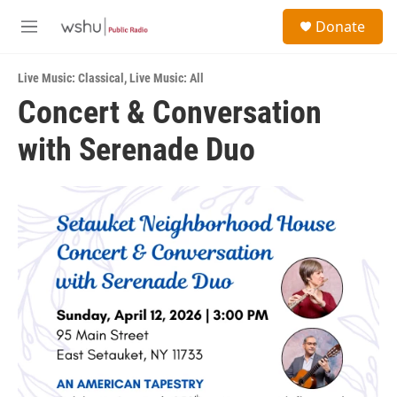
Skip to main content
S
Donate
e
M
a
e
r
n
c
Live Music: Classical
,
Live Music: All
u
h
Concert & Conversation
u
with Serenade Duo
e
r
y