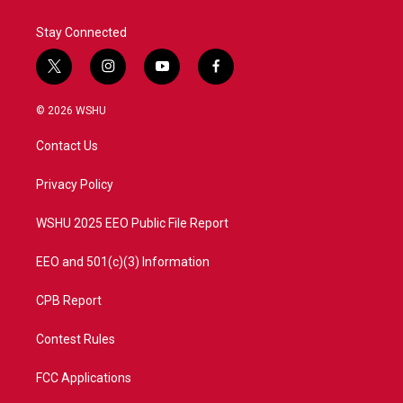
Stay Connected
t
i
y
f
w
n
o
a
i
s
u
c
© 2026 WSHU
t
t
t
e
t
a
u
b
Contact Us
e
g
b
o
r
r
e
o
a
k
Privacy Policy
m
WSHU 2025 EEO Public File Report
EEO and 501(c)(3) Information
CPB Report
Contest Rules
FCC Applications