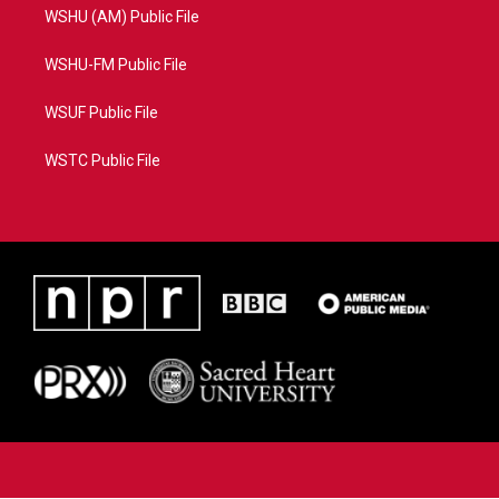
WSHU (AM) Public File
WSHU-FM Public File
WSUF Public File
WSTC Public File