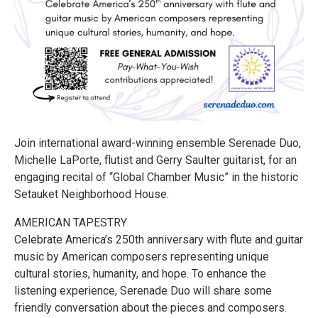
Join international award-winning ensemble Serenade Duo,
Michelle LaPorte, flutist and Gerry Saulter guitarist, for an
engaging recital of “Global Chamber Music” in the historic
Setauket Neighborhood House.
AMERICAN TAPESTRY
Celebrate America’s 250th anniversary with flute and guitar
music by American composers representing unique
cultural stories, humanity, and hope. To enhance the
listening experience, Serenade Duo will share some
friendly conversation about the pieces and composers.