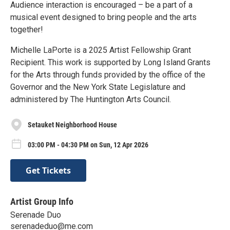
Audience interaction is encouraged – be a part of a
musical event designed to bring people and the arts
together!
Michelle LaPorte is a 2025 Artist Fellowship Grant
Recipient. This work is supported by Long Island Grants
for the Arts through funds provided by the office of the
Governor and the New York State Legislature and
administered by The Huntington Arts Council.
Setauket Neighborhood House
03:00 PM - 04:30 PM on Sun, 12 Apr 2026
Get Tickets
Artist Group Info
Serenade Duo
serenadeduo@me.com