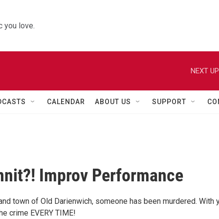
 you love.
NEXT UP
DCASTS
CALENDAR
ABOUT US
SUPPORT
CO
nit?! Improv Performance
and town of Old Darienwich, someone has been murdered. With 
the crime EVERY TIME!