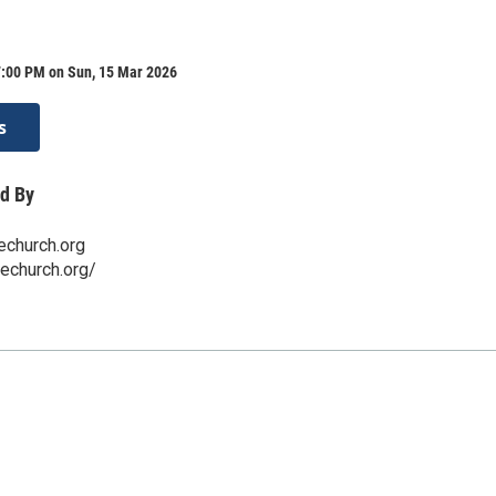
7:00 PM on Sun, 15 Mar 2026
s
d By
echurch.org
techurch.org/