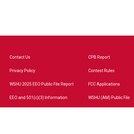
Contact Us
CPB Report
Privacy Policy
Contest Rules
WSHU 2025 EEO Public File Report
FCC Applications
EEO and 501(c)(3) Information
WSHU (AM) Public File