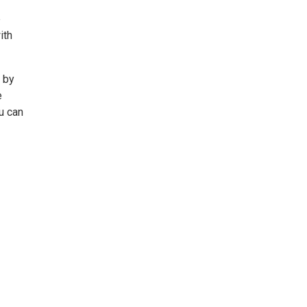
e
ith
 by
e
u can