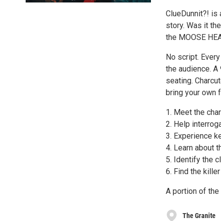
ClueDunnit?! is
story. Was it 
the MOOSE HEA
No script. Ever
the audience. A
seating. Charcut
bring your own 
1. Meet the cha
2. Help interro
3. Experience k
4. Learn about t
5. Identify the c
6. Find the killer
A portion of the
The Granite