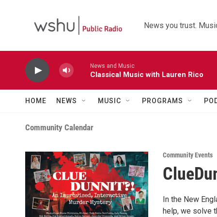
Skip to main content
News you trust. Music
News and Music
Classical Music with Lauren Rico
HOME
NEWS
MUSIC
PROGRAMS
PO
Community Calendar
Community Events
ClueDun
In the New Engl
help, we solve 