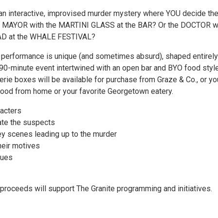
 an interactive, improvised murder mystery where YOU decide th
the MAYOR with the MARTINI GLASS at the BAR? Or the DOCTOR w
D at the WHALE FESTIVAL?
y performance is unique (and sometimes absurd), shaped entirely
 90-minute event intertwined with an open bar and BYO food styl
erie boxes will be available for purchase from Graze & Co., or yo
food from home or your favorite Georgetown eatery.
racters
gate the suspects
ey scenes leading up to the murder
heir motives
lues
 proceeds will support The Granite programming and initiatives.