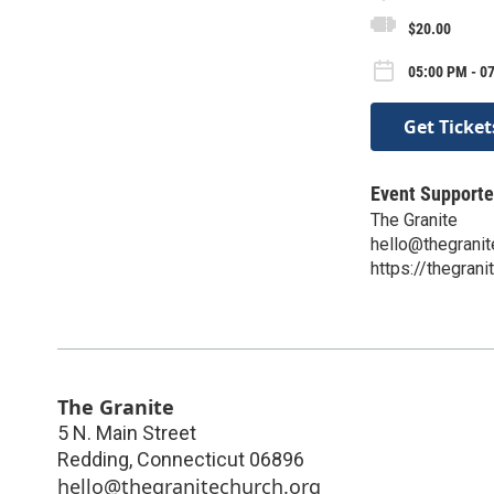
$20.00
05:00 PM - 0
Get Ticket
Event Supporte
The Granite
hello@thegranit
https://thegrani
The Granite
5 N. Main Street
Redding
,
Connecticut
06896
hello@thegranitechurch.org