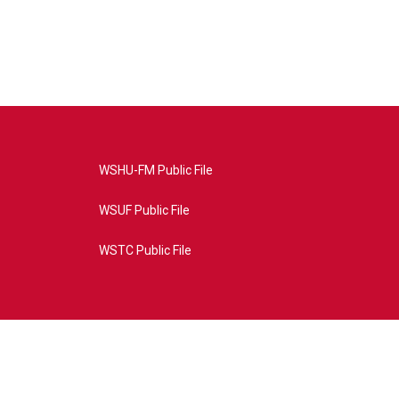
WSHU-FM Public File
WSUF Public File
WSTC Public File