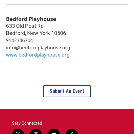
Bedford Playhouse
633 Old Post Rd
Bedford
,
New York
10506
9142346704
info@bedfordplayhouse.org
www.bedfordplayhouse.org
Submit An Event
Stay Connected