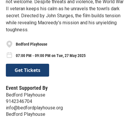
not welcome. Despite threats and violence, the World War
II veteran keeps his calm as he unravels the town's dark
secret. Directed by John Sturges, the film builds tension
while revealing Macreedy’s mission and his unyielding
toughness.
Bedford Playhouse
07:00 PM - 09:00 PM on Tue, 27 May 2025
Get Tickets
Event Supported By
Bedford Playhouse
9142346704
info@bedfordplayhouse.org
Bedford Playhouse