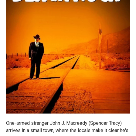
One-armed stranger John J. Macreedy (Spencer Tracy)
arrives in a small town, where the locals make it clear he's