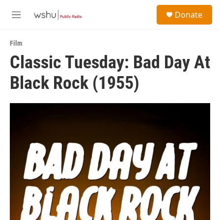
Skip to main content
S
Donate
e
M
a
e
r
n
c
Film
u
h
Classic Tuesday: Bad Day At
u
Black Rock (1955)
e
r
y