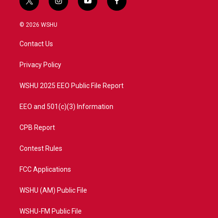
t
i
y
f
w
n
o
a
i
s
u
c
© 2026 WSHU
t
t
t
e
t
a
u
b
Contact Us
e
g
b
o
r
r
e
o
a
k
Privacy Policy
m
WSHU 2025 EEO Public File Report
EEO and 501(c)(3) Information
CPB Report
Contest Rules
FCC Applications
WSHU (AM) Public File
WSHU-FM Public File