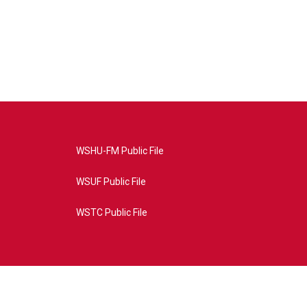
WSHU-FM Public File
WSUF Public File
WSTC Public File