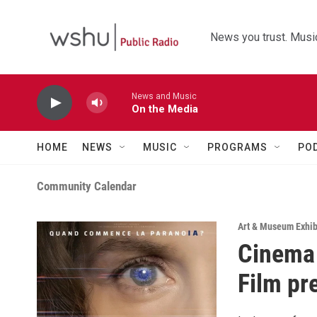
Skip to main content
News you trust. Music
News and Music
On the Media
HOME
NEWS
MUSIC
PROGRAMS
PO
Community Calendar
Art & Museum Exhib
Cinema 
Film pr