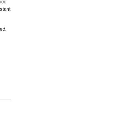
vico
stant
ed.