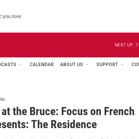
 you love.
NEXT UP:
7
DCASTS
CALENDAR
ABOUT US
SUPPORT
CO
its
at the Bruce: Focus on French
esents: The Residence