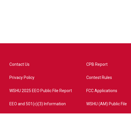
Contact Us
CPB Report
Privacy Policy
Contest Rules
WSHU 2025 EEO Public File Report
FCC Applications
EEO and 501(c)(3) Information
WSHU (AM) Public File