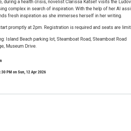
re, during a health crisis, novelist Clarissa Katsef visits the Ludo
ng complex in search of inspiration. With the help of her AI assi
nds fresh inspiration as she immerses herself in her writing.
tart promptly at 2pm. Registration is required and seats are limit
ing: Island Beach parking lot, Steamboat Road, Steamboat Road
e, Museum Drive.
m
4:30 PM on Sun, 12 Apr 2026