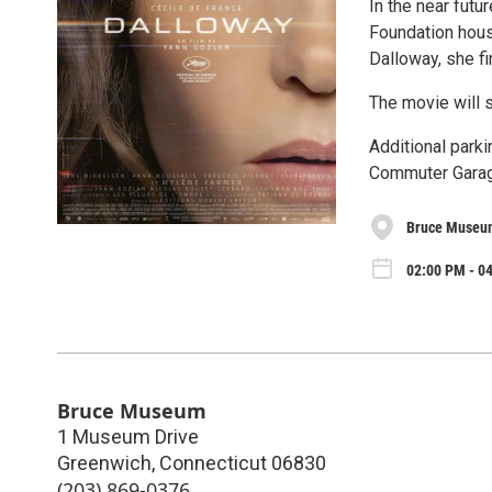
In the near futu
Foundation housi
Dalloway, she fi
The movie will s
Additional park
Commuter Garag
Bruce Museu
02:00 PM - 0
Bruce Museum
1 Museum Drive
Greenwich
,
Connecticut
06830
(203) 869-0376