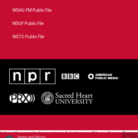
WSHU-FM Public File
WSUF Public File
WSTC Public File
https://www.pledgecart.org/pledgecart3/user/home?
News and Music