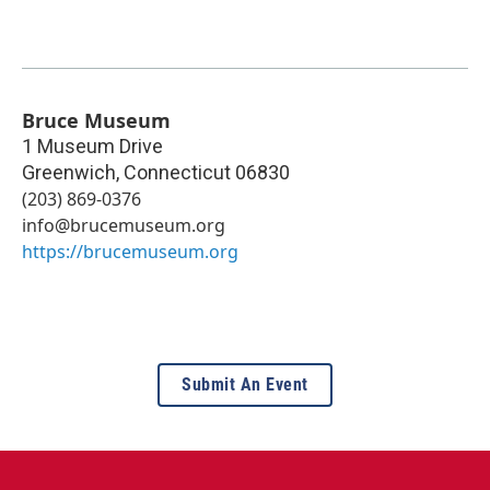
Bruce Museum
1 Museum Drive
Greenwich
,
Connecticut
06830
(203) 869-0376
info@brucemuseum.org
https://brucemuseum.org
Submit An Event