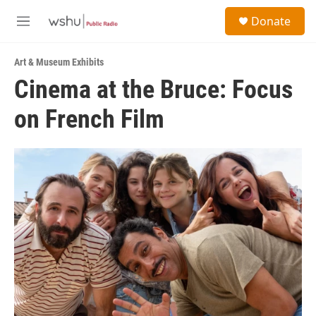
Skip to main content
S
Donate
e
M
a
e
r
n
c
Art & Museum Exhibits
u
h
Cinema at the Bruce: Focus
u
on French Film
e
r
y