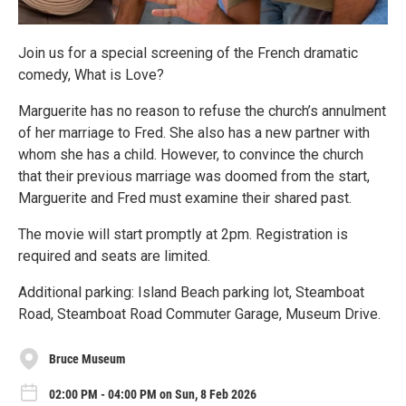
Join us for a special screening of the French dramatic
comedy, What is Love?
Marguerite has no reason to refuse the church’s annulment
of her marriage to Fred. She also has a new partner with
whom she has a child. However, to convince the church
that their previous marriage was doomed from the start,
Marguerite and Fred must examine their shared past.
The movie will start promptly at 2pm. Registration is
required and seats are limited.
Additional parking: Island Beach parking lot, Steamboat
Road, Steamboat Road Commuter Garage, Museum Drive.
Bruce Museum
02:00 PM - 04:00 PM on Sun, 8 Feb 2026