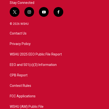
Stay Connected
t
i
y
f
w
n
o
a
i
s
u
c
© 2026 WSHU
t
t
t
e
t
a
u
b
Contact Us
e
g
b
o
r
r
e
o
a
k
Privacy Policy
m
WSHU 2025 EEO Public File Report
EEO and 501(c)(3) Information
CPB Report
Contest Rules
FCC Applications
WSHU (AM) Public File