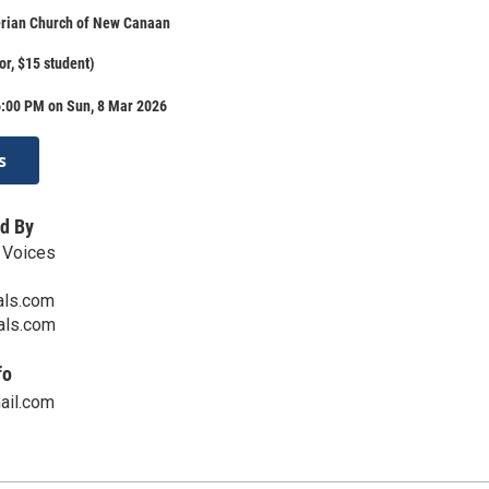
erian Church of New Canaan
or, $15 student)
6:00 PM on Sun, 8 Mar 2026
s
d By
 Voices
als.com
cals.com
fo
ail.com