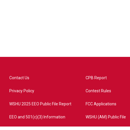
Contact Us
CPB Report
Privacy Policy
Contest Rules
WSHU 2025 EEO Public File Report
FCC Applications
EEO and 501(c)(3) Information
WSHU (AM) Public File