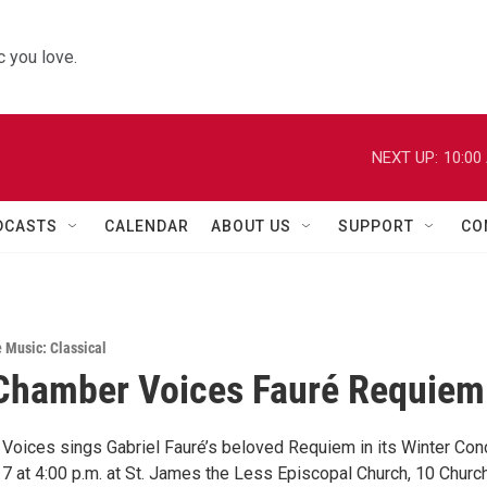
 you love.
NEXT UP:
10:00
DCASTS
CALENDAR
ABOUT US
SUPPORT
CO
e Music: Classical
Chamber Voices Fauré Requiem
Voices sings Gabriel Fauré’s beloved Requiem in its Winter Con
 7 at 4:00 p.m. at St. James the Less Episcopal Church, 10 Churc