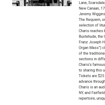
Lane, Scarsdale,
New Canaan, 178
Jeremy Wiggins,
The Requiem, on
selection of lit
Charis reaches b
Buxtehude, the 
Franz Joseph Ha
Organ Mass”) clos
of the tradition
sections in diff
Charis’s famous
to sharing this 
Tickets are $25
advance through
Charis is an au
NY, and Fairfiel
repertoire, uni