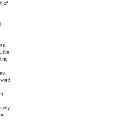
ch of
l
rs.
ittle
ting
re.
rward
in
unty,
rse