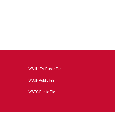
WSHU-FM Public File
WSUF Public File
WSTC Public File