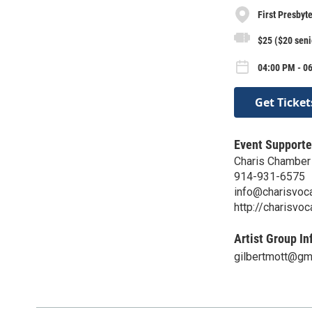
First Presbyt
$25 ($20 seni
04:00 PM - 0
Get Ticket
Event Supporte
Charis Chamber
914-931-6575
info@charisvoc
http://charisvo
Artist Group In
gilbertmott@gm