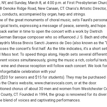
 NY, and Sunday, March 8, at 4:00 p.m. at First Presbyterian Chur
 Oenoke Ridge Road, New Canaan, CT. Charis’s Artistic Director,
 conducts, accompanied by organ, harp and strings.
e of the great monuments of choral music, sets Fauré’s persona
urgical texts, expressing a message of peace, serenity, and hope.
ack earlier in time to open the concert with a work by Dietrich
German Baroque composer who so influenced J. S. Bach and othe
ydn’s Missa Brevis Sancti Joannis de Deo (also known as the “L
es the concert’s first half. As the title indicates, it’s a short set
al Mass text. To speed things along, Haydn sets several different
erent voices simultaneously, giving the music a rich, colorful textu
 wine and cheese reception will follow each concert. We look fo
unforgettable celebration with you!
 ($20 for seniors and $15 for students). They may be purchased 
 the Charis website, www.charisvocals.com, or at the door.
ditioned chorus of about 30 men and women from Westchester Co
d County, CT. Founded in 1994, the group is renowned for its dive
que blend of voices and captivating performances.