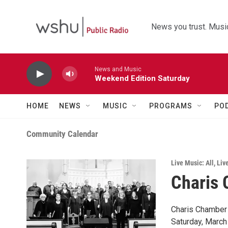
Skip to main content
News you trust. Music
News and Music
Weekend Edition Saturday
HOME
NEWS
MUSIC
PROGRAMS
PO
Community Calendar
Live Music: All
,
Liv
Charis 
Charis Chamber 
Saturday, March