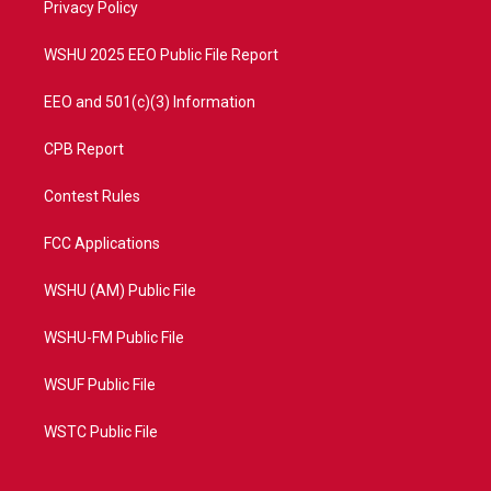
a
k
Privacy Policy
m
WSHU 2025 EEO Public File Report
EEO and 501(c)(3) Information
CPB Report
Contest Rules
FCC Applications
WSHU (AM) Public File
WSHU-FM Public File
WSUF Public File
WSTC Public File