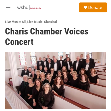
Skip to main content
S
Donate
e
M
a
e
r
n
c
Live Music: All
,
Live Music: Classical
u
h
Charis Chamber Voices
u
Concert
e
r
y