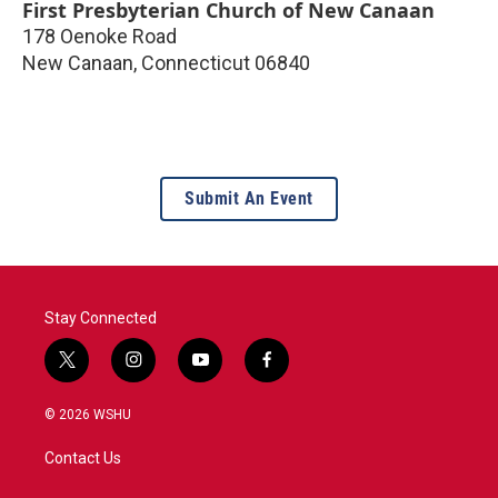
First Presbyterian Church of New Canaan
178 Oenoke Road
New Canaan
,
Connecticut
06840
Submit An Event
Stay Connected
t
i
y
f
w
n
o
a
i
s
u
c
© 2026 WSHU
t
t
t
e
t
a
u
b
Contact Us
e
g
b
o
r
r
e
o