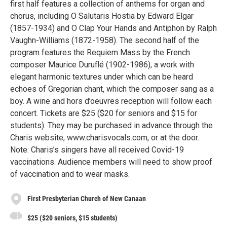
first half features a collection of anthems for organ and
chorus, including O Salutaris Hostia by Edward Elgar
(1857-1934) and O Clap Your Hands and Antiphon by Ralph
Vaughn-Williams (1872-1958). The second half of the
program features the Requiem Mass by the French
composer Maurice Duruflé (1902-1986), a work with
elegant harmonic textures under which can be heard
echoes of Gregorian chant, which the composer sang as a
boy. A wine and hors d’oeuvres reception will follow each
concert. Tickets are $25 ($20 for seniors and $15 for
students). They may be purchased in advance through the
Charis website, www.charisvocals.com, or at the door.
Note: Charis’s singers have all received Covid-19
vaccinations. Audience members will need to show proof
of vaccination and to wear masks.
First Presbyterian Church of New Canaan
$25 ($20 seniors, $15 students)