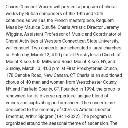
Charis Chamber Voices will present a program of choral
works by British composers of the 19th and 20th
centuries as well as the French masterpiece, Requiem
Mass by Maurice Duruflé. Charis Artistic Director Jeremy
Wiggins, Assistant Professor of Music and Coordinator of
Choral Activities at Western Connecticut State University,
will conduct. Two concerts are scheduled in area churches:
on Saturday, March 12, 4:00 p.m. at Presbyterian Church of
Mount Kisco, 605 Millwood Road, Mount Kisco, NY, and
Sunday, March 13, 4:00 p.m. at First Presbyterian Church,
178 Oenoke Road, New Canaan, CT. Charis is an auditioned
chorus of 40 men and women from Westchester County,
NY, and Fairfield County, CT. Founded in 1994, the group is
renowned for its diverse repertoire, unique blend of
voices and captivating performances. The concerts are
dedicated to the memory of Charis’s Artistic Director
Emeritus, Arthur Sjögren (1941-2022). The program is
organized around the seasonal theme of ascension. The