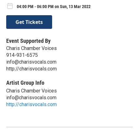
04:00 PM - 06:00 PM on Sun, 13 Mar 2022
Get Tickets
Event Supported By
Charis Chamber Voices
914-931-6575
info@charisvocals.com
http://charisvocals.com
Artist Group Info
Charis Chamber Voices
info@charisvocals.com
http://charisvocals.com