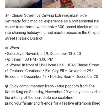
❄️✨ Chapel Street Ice Carving Extravaganza! 🎉🧊
Get ready for a magical experience as a professional ice
carver transforms two massive 300-pound blocks of ice
into stunning holiday-themed masterpieces in the Chapel
Street Historic District!
📅 When:
• Saturdays, November 29, December 13 & 20
• ⏰ Time: 1:00 PM - 3:00 PM
📍 Where: In front of Üni-Home Life - 1046 Chapel Street
🎨 Featured Creations: • Elm City Elf – November 29 •
Reindeer – December 13 • Holiday Bear – December 20
🍿 Enjoy complimentary fresh kettle popcorn from The
Kettle King on Saturday, November 29 while you marvel at
the artistry of the incredible ice sculpture!
Bring your family and friends for a festive afternoon filled