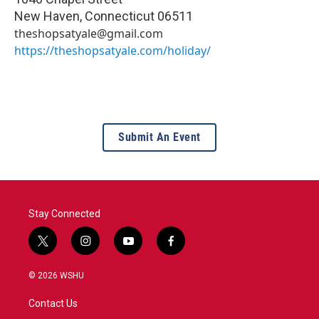
New Haven
,
Connecticut
06511
theshopsatyale@gmail.com
https://theshopsatyale.com/holiday/
Submit An Event
Stay Connected
t
i
y
f
w
n
o
a
i
s
u
c
© 2026 WSHU
t
t
t
e
t
a
u
b
Contact Us
e
g
b
o