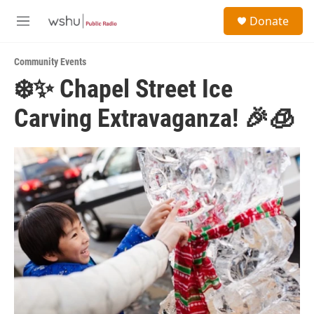
Skip to main content
S
Donate
e
M
a
e
r
n
c
Community Events
u
h
❄️✨ Chapel Street Ice
u
Carving Extravaganza! 🎉🧊
e
r
y