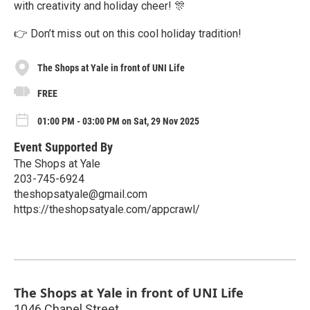
with creativity and holiday cheer! 🎊
👉 Don’t miss out on this cool holiday tradition!
The Shops at Yale in front of UNI Life
FREE
01:00 PM - 03:00 PM on Sat, 29 Nov 2025
Event Supported By
The Shops at Yale
203-745-6924
theshopsatyale@gmail.com
https://theshopsatyale.com/appcrawl/
The Shops at Yale in front of UNI Life
1046 Chapel Street