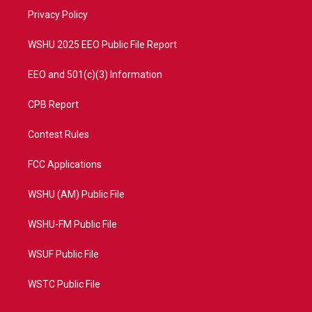
r
r
e
o
a
k
Privacy Policy
m
WSHU 2025 EEO Public File Report
EEO and 501(c)(3) Information
CPB Report
Contest Rules
FCC Applications
WSHU (AM) Public File
WSHU-FM Public File
WSUF Public File
WSTC Public File