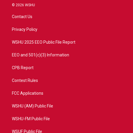
i
s
u
c
© 2026 WSHU
t
t
t
e
t
a
u
b
Contact Us
e
g
b
o
r
r
e
o
a
k
Privacy Policy
m
WSHU 2025 EEO Public File Report
EEO and 501(c)(3) Information
CPB Report
Contest Rules
FCC Applications
WSHU (AM) Public File
WSHU-FM Public File
WSUF Public File