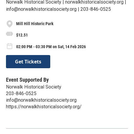
Norwalk Historical Society | norwalkhistoricalsociety.org |
info@norwalkhistoricalsociety.org | 203-846-0525
Mill Hill Historic Park
$12.51
02:00 PM - 03:30 PM on Sat, 14 Feb 2026
Get Tickets
Event Supported By
Norwalk Historical Society
203-846-0525
info@norwalkhistoricalsociety.org
https://norwalkhistoricalsociety.org/