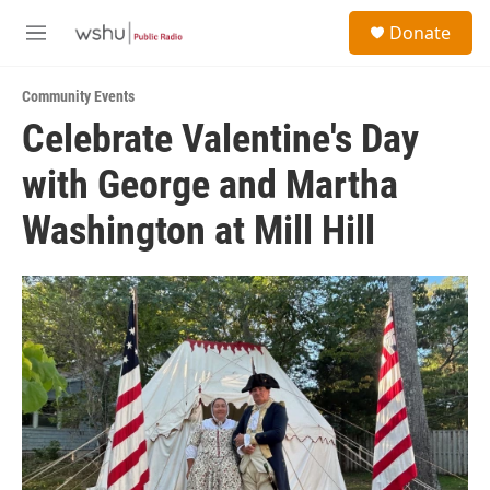
Skip to main content
S
Donate
e
M
a
e
r
n
c
Community Events
u
h
Celebrate Valentine's Day
u
with George and Martha
e
r
y
Washington at Mill Hill