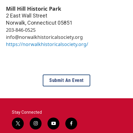
Mill Hill Historic Park
2 East Wall Street
Norwalk
,
Connecticut
05851
203-846-0525
info@norwalkhistoricalsociety.org
https://norwalkhistoricalsociety.org/
Submit An Event
Stay Connected
t
i
y
f
w
n
o
a