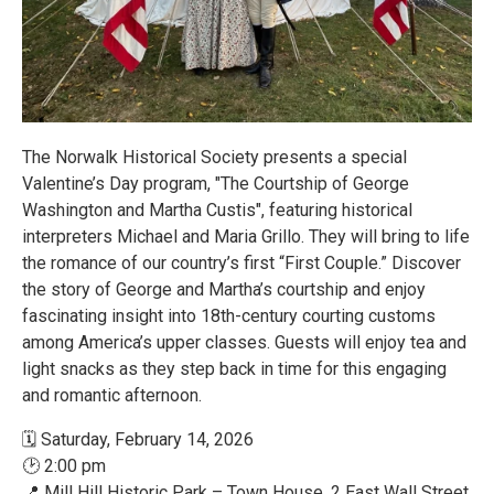
The Norwalk Historical Society presents a special
Valentine’s Day program, "The Courtship of George
Washington and Martha Custis", featuring historical
interpreters Michael and Maria Grillo. They will bring to life
the romance of our country’s first “First Couple.” Discover
the story of George and Martha’s courtship and enjoy
fascinating insight into 18th-century courting customs
among America’s upper classes. Guests will enjoy tea and
light snacks as they step back in time for this engaging
and romantic afternoon.
🗓 Saturday, February 14, 2026
🕑 2:00 pm
📍 Mill Hill Historic Park – Town House, 2 East Wall Street,