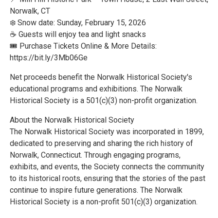
Norwalk, CT
❄️ Snow date: Sunday, February 15, 2026
☕ Guests will enjoy tea and light snacks
🎟 Purchase Tickets Online & More Details:
https://bit.ly/3Mb06Ge
Net proceeds benefit the Norwalk Historical Society's
educational programs and exhibitions. The Norwalk
Historical Society is a 501(c)(3) non-profit organization.
About the Norwalk Historical Society
The Norwalk Historical Society was incorporated in 1899,
dedicated to preserving and sharing the rich history of
Norwalk, Connecticut. Through engaging programs,
exhibits, and events, the Society connects the community
to its historical roots, ensuring that the stories of the past
continue to inspire future generations. The Norwalk
Historical Society is a non-profit 501(c)(3) organization.