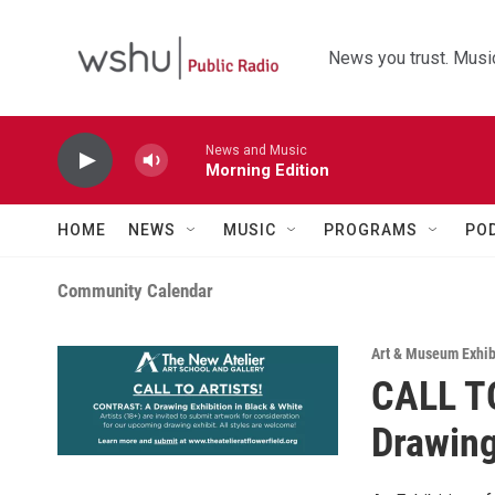
Skip to main content
News you trust. Music
News and Music
Morning Edition
HOME
NEWS
MUSIC
PROGRAMS
PO
Community Calendar
Art & Museum Exhib
CALL T
Drawing