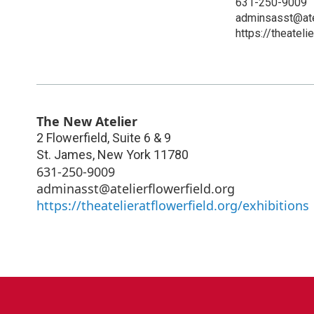
631-250-9009
adminsasst@atel
https://theateli
The New Atelier
2 Flowerfield, Suite 6 & 9
St. James
,
New York
11780
631-250-9009
adminasst@atelierflowerfield.org
https://theatelieratflowerfield.org/exhibitions