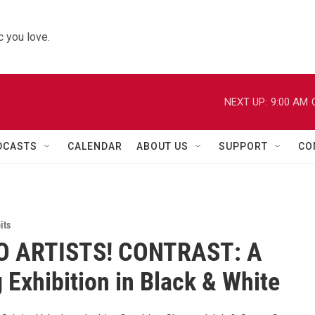
 you love.
NEXT UP:
9:00 AM
DCASTS
CALENDAR
ABOUT US
SUPPORT
CO
its
O ARTISTS! CONTRAST: A
 Exhibition in Black & White