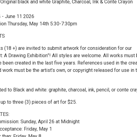
 Original black and white Graphite, Charcoal, Ink & Conte Crayon
 - June 11 2026
ion Thursday, May 14th 5:30-7:30pm
TS
s (18 +) are invited to submit artwork for consideration for our
st: A Drawing Exhibition”! All styles are welcome. All works must
e been created in the last five years. References used in the cre
 work must be the artist’s own, or copyright released for use in 
 to Black and white: graphite, charcoal, ink, pencil, or conte cr
p to three (3) pieces of art for $25.
TES:
bmission: Sunday, April 26 at Midnight
acceptance: Friday, May 1
r than: Friday, May 8