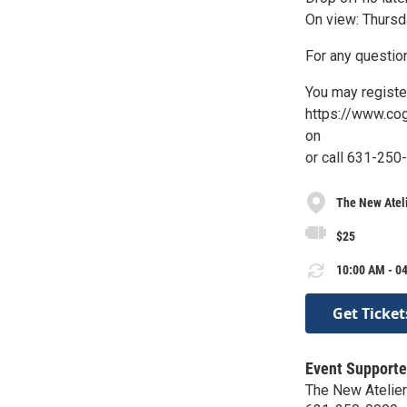
On view: Thursd
For any question
You may registe
https://www.co
on
or call 631-250
The New Atel
$25
10:00 AM - 04
Get Ticket
Event Supporte
The New Atelier