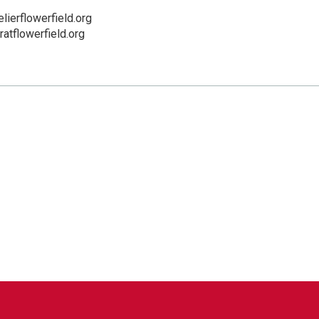
ierflowerfield.org
eratflowerfield.org