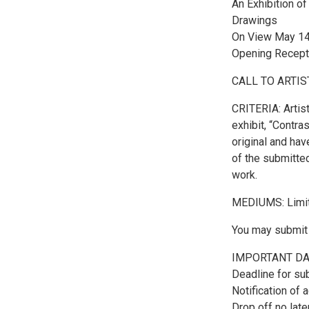
An Exhibition of
Drawings
On View May 14
Opening Recept
CALL TO ARTIS
CRITERIA: Artist
exhibit, “Contra
original and hav
of the submitted
work.
MEDIUMS: Limited
You may submit u
IMPORTANT DA
Deadline for su
Notification of 
Drop off no late