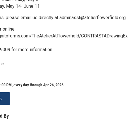
ay, May 14- June 11
s, please email us directly at adminasst@atelierflowerfield.org
r online
gnitoforms.com/TheAtelierAtFlowerfield/CONTRASTADrawingExh
-9009 for more information.
ier
:00 PM, every day through Apr 26, 2026.
s
d By