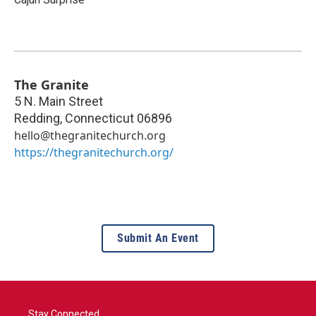
The Granite
5 N. Main Street
Redding
,
Connecticut
06896
hello@thegranitechurch.org
https://thegranitechurch.org/
Submit An Event
Stay Connected