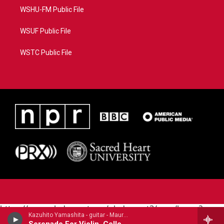
WSHU-FM Public File
WSUF Public File
WSTC Public File
https://www.pledgecart.org/pledgecart3/user/home?
Kazuhito Yamashita - guitar - Mauro Giuliani (1781-1829)
campaign=AEF72C98-4288-41E3-82D1-