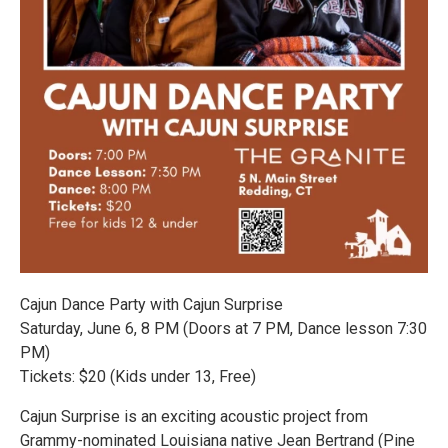
Cajun Dance Party with Cajun Surprise
Saturday, June 6, 8 PM (Doors at 7 PM, Dance lesson 7:30
PM)
Tickets: $20 (Kids under 13, Free)
Cajun Surprise is an exciting acoustic project from
Grammy-nominated Louisiana native Jean Bertrand (Pine