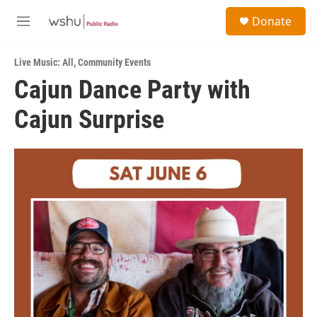
Skip to main content
S
Donate
e
M
a
e
r
n
c
Live Music: All
,
Community Events
u
h
Cajun Dance Party with
u
Cajun Surprise
e
r
y