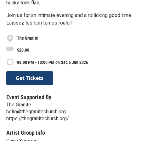
honky tonk flair.
Join us for an intimate evening and a rollicking good time.
Laissez les bon temps rouler!
The Granite
$20.00
08:00 PM - 10:00 PM on Sat, 6 Jun 2026
Get Tickets
Event Supported By
The Granite
hello@thegranitechurch.org
https://thegranitechurch.org/
Artist Group Info
Cajun Surprise