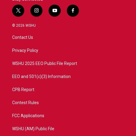
t
i
y
f
w
n
o
a
i
s
u
c
© 2026 WSHU
t
t
t
e
t
a
u
b
Contact Us
e
g
b
o
r
r
e
o
a
k
Privacy Policy
m
WSHU 2025 EEO Public File Report
EEO and 501(c)(3) Information
CPB Report
Contest Rules
FCC Applications
WSHU (AM) Public File