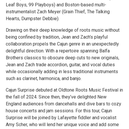
Leaf Boys, 99 Playboys) and Boston-based multi-
instrumentalist Zach Meyer (Grain Thief, The Talking
Hearts, Dumpster Debbie).
Drawing on their deep knowledge of roots music without
being confined by tradition, Jean and Zach’s playful
collaboration propels the Cajun genre in an unexpectedly
delightful direction. With a repertoire spanning Balfa
Brothers classics to obscure deep cuts to new originals,
Jean and Zach trade accordion, guitar, and vocal duties
while occasionally adding in less traditional instruments
such as clarinet, harmonica, and banjo.
Cajun Surprise debuted at Oldtone Roots Music Festival in
the fall of 2024. Since then, they’ve delighted New
England audiences from dancehalls and dive bars to cozy
house concerts and jam sessions. For this tour, Cajun
Surprise will be joined by Lafayette fiddler and vocalist
Amy Scher, who will lend her unique voice and add some