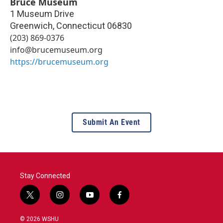
Bruce Museum
1 Museum Drive
Greenwich
,
Connecticut
06830
(203) 869-0376
info@brucemuseum.org
https://brucemuseum.org
Submit An Event
Stay Connected
t
i
y
f
w
n
o
a
i
s
u
c
© 2026 WSHU