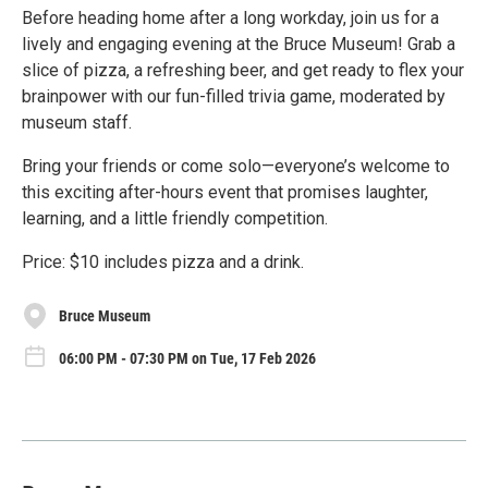
Before heading home after a long workday, join us for a
lively and engaging evening at the Bruce Museum! Grab a
slice of pizza, a refreshing beer, and get ready to flex your
brainpower with our fun-filled trivia game, moderated by
museum staff.
Bring your friends or come solo—everyone’s welcome to
this exciting after-hours event that promises laughter,
learning, and a little friendly competition.
Price: $10 includes pizza and a drink.
Bruce Museum
06:00 PM - 07:30 PM on Tue, 17 Feb 2026