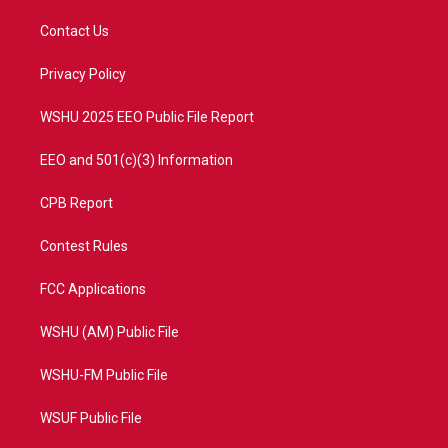
t
t
t
e
t
a
u
b
Contact Us
e
g
b
o
r
r
e
o
a
k
Privacy Policy
m
WSHU 2025 EEO Public File Report
EEO and 501(c)(3) Information
CPB Report
Contest Rules
FCC Applications
WSHU (AM) Public File
WSHU-FM Public File
WSUF Public File