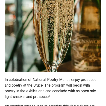
In celebration of National Poetry Month, enjoy prosecco
and poetry at the Bruce. The program will begin with
poetry in the exhibitions and conclude with an open mic,
light snacks, and prosecco!