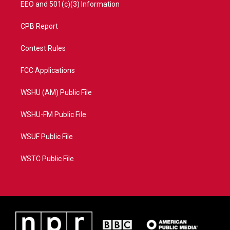
EEO and 501(c)(3) Information
CPB Report
Contest Rules
FCC Applications
WSHU (AM) Public File
WSHU-FM Public File
WSUF Public File
WSTC Public File