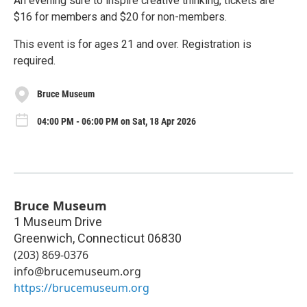
An evening sure to inspire creative thinking, tickets are
$16 for members and $20 for non-members.
This event is for ages 21 and over. Registration is
required.
Bruce Museum
04:00 PM - 06:00 PM on Sat, 18 Apr 2026
Bruce Museum
1 Museum Drive
Greenwich
,
Connecticut
06830
(203) 869-0376
info@brucemuseum.org
https://brucemuseum.org