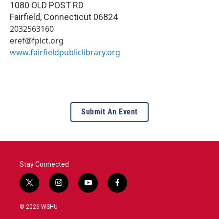
1080 OLD POST RD
Fairfield
,
Connecticut
06824
2032563160
eref@fplct.org
www.fairfieldpubliclibrary.org
Submit An Event
Stay Connected
t
i
y
f
w
n
o
a
i
s
u
c
© 2026 WSHU
t
t
t
e