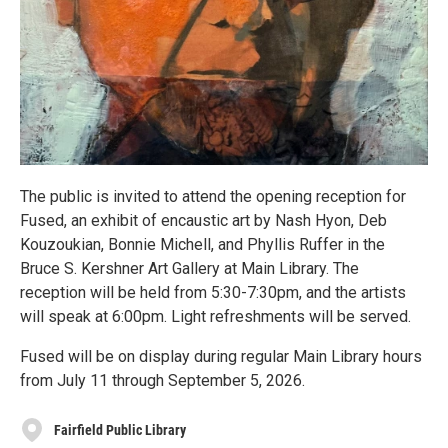
The public is invited to attend the opening reception for
Fused, an exhibit of encaustic art by Nash Hyon, Deb
Kouzoukian, Bonnie Michell, and Phyllis Ruffer in the
Bruce S. Kershner Art Gallery at Main Library. The
reception will be held from 5:30-7:30pm, and the artists
will speak at 6:00pm. Light refreshments will be served.
Fused will be on display during regular Main Library hours
from July 11 through September 5, 2026.
Fairfield Public Library