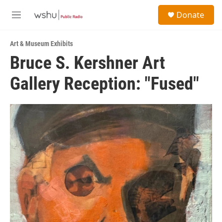
Skip to main content
S
Donate
e
M
a
e
r
n
c
Art & Museum Exhibits
u
h
Bruce S. Kershner Art
u
Gallery Reception: "Fused"
e
r
y