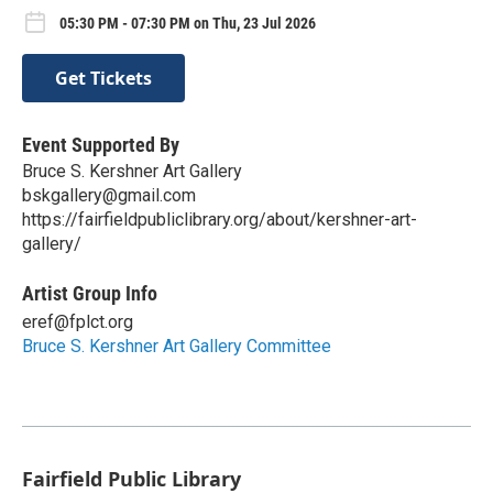
05:30 PM - 07:30 PM on Thu, 23 Jul 2026
Get Tickets
Event Supported By
Bruce S. Kershner Art Gallery
bskgallery@gmail.com
https://fairfieldpubliclibrary.org/about/kershner-art-
gallery/
Artist Group Info
eref@fplct.org
Bruce S. Kershner Art Gallery Committee
Fairfield Public Library