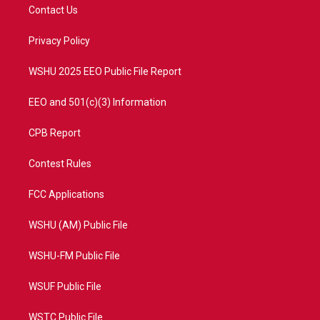
t
a
u
b
Contact Us
e
g
b
o
r
r
e
o
a
k
Privacy Policy
m
WSHU 2025 EEO Public File Report
EEO and 501(c)(3) Information
CPB Report
Contest Rules
FCC Applications
WSHU (AM) Public File
WSHU-FM Public File
WSUF Public File
WSTC Public File