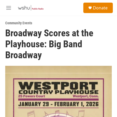
Skip to main content
S
Donate
e
M
a
e
r
n
c
Community Events
u
h
Broadway Scores at the
u
Playhouse: Big Band
e
r
y
Broadway