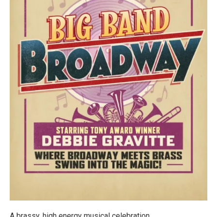
A brassy, high energy musical celebration.