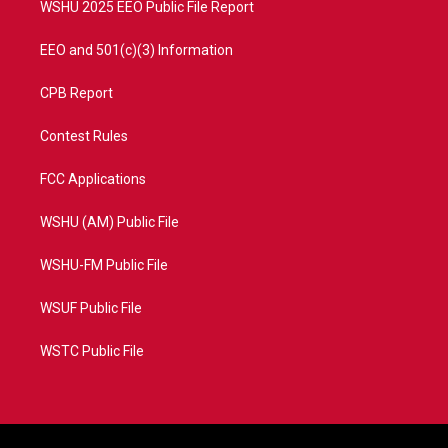
WSHU 2025 EEO Public File Report
EEO and 501(c)(3) Information
CPB Report
Contest Rules
FCC Applications
WSHU (AM) Public File
WSHU-FM Public File
WSUF Public File
WSTC Public File