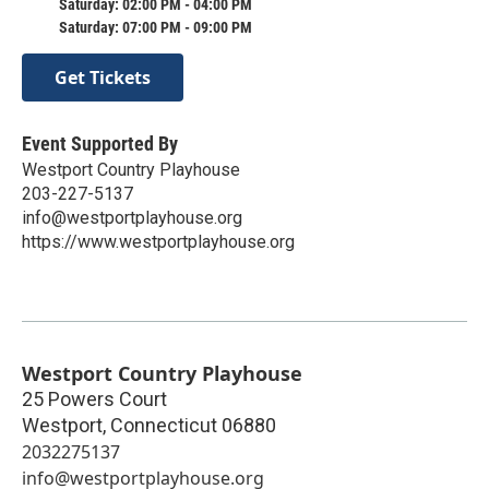
Saturday: 02:00 PM - 04:00 PM
Saturday: 07:00 PM - 09:00 PM
Get Tickets
Event Supported By
Westport Country Playhouse
203-227-5137
info@westportplayhouse.org
https://www.westportplayhouse.org
Westport Country Playhouse
25 Powers Court
Westport
,
Connecticut
06880
2032275137
info@westportplayhouse.org