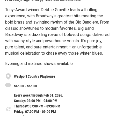
Tony-Award winner Debbie Gravitte leads a thrilling
experience, with Broadway’s greatest hits meeting the
bold brass and swinging rhythm of the Big Band era. From
classic showtunes to modern favorites, Big Band
Broadway is a dazzling revue of beloved songs delivered
with sassy style and powerhouse vocals. It’s pure joy,
pure talent, and pure entertainment – an unforgettable
musical celebration to chase away those winter blues.
Evening and matinee shows available.
Westport Country Playhouse
$45.00 - $65.00
Every week through Feb 01, 2026.
Sunday: 02:00 PM - 04:00 PM
Thursday: 07:00 PM - 09:00 PM
Friday: 07:00 PM - 09:00 PM