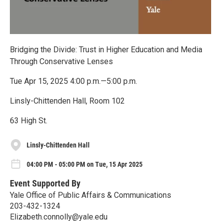
Bridging the Divide: Trust in Higher Education and Media
Through Conservative Lenses
Tue Apr 15, 2025 4:00 p.m.—5:00 p.m.
Linsly-Chittenden Hall, Room 102
63 High St.
Linsly-Chittenden Hall
04:00 PM - 05:00 PM on Tue, 15 Apr 2025
Event Supported By
Yale Office of Public Affairs & Communications
203-432-1324
Elizabeth.connolly@yale.edu