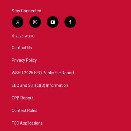
Stay Connected
t
i
y
f
w
n
o
a
i
s
u
c
© 2026 WSHU
t
t
t
e
t
a
u
b
Contact Us
e
g
b
o
r
r
e
o
a
k
Privacy Policy
m
WSHU 2025 EEO Public File Report
EEO and 501(c)(3) Information
CPB Report
Contest Rules
FCC Applications