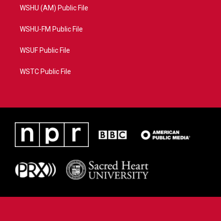
WSHU (AM) Public File
WSHU-FM Public File
WSUF Public File
WSTC Public File