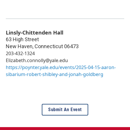
Linsly-Chittenden Hall
63 High Street
New Haven
,
Connecticut
06473
203-432-1324
Elizabeth.connolly@yale.edu
https://poynter.yale.edu/events/2025-04-15-aaron-
sibarium-robert-shibley-and-jonah-goldberg
Submit An Event