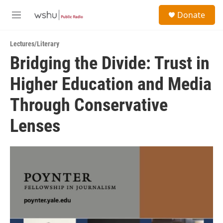
Skip to main content
S
Donate
e
M
a
e
r
n
c
Lectures/Literary
u
h
Bridging the Divide: Trust in
u
Higher Education and Media
e
r
y
Through Conservative
Lenses