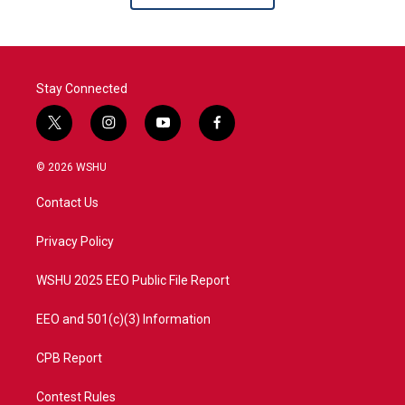
Stay Connected
t
i
y
f
w
n
o
a
i
s
u
c
© 2026 WSHU
t
t
t
e
t
a
u
b
Contact Us
e
g
b
o
r
r
e
o
a
k
Privacy Policy
m
WSHU 2025 EEO Public File Report
EEO and 501(c)(3) Information
CPB Report
Contest Rules