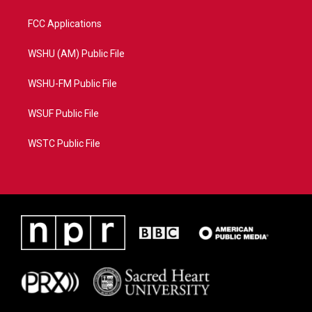
FCC Applications
WSHU (AM) Public File
WSHU-FM Public File
WSUF Public File
WSTC Public File