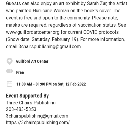
Guests can also enjoy an art exhibit by Sarah Zar, the artist
who painted Hurricane Woman on the book’s cover. The
event is free and open to the community. Please note,
masks are required, regardless of vaccination status. See
www.guilfordartcenter.org for current COVID protocols.
(Snow date: Saturday, February 19). For more information,
email 3chairspublishing@gmail.com.
Guilford Art Center
Free
11:00 AM - 01:00 PM on Sat, 12 Feb 2022
Event Supported By
Three Chairs Publishing
203-483-5353
3chairspublishing@gmail.com
https://3chairspublishing.com/