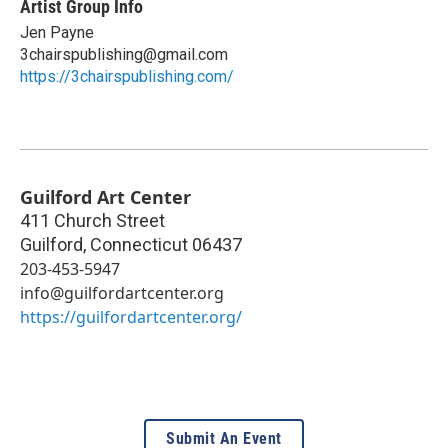
Artist Group Info
Jen Payne
3chairspublishing@gmail.com
https://3chairspublishing.com/
Guilford Art Center
411 Church Street
Guilford
,
Connecticut
06437
203-453-5947
info@guilfordartcenter.org
https://guilfordartcenter.org/
Submit An Event