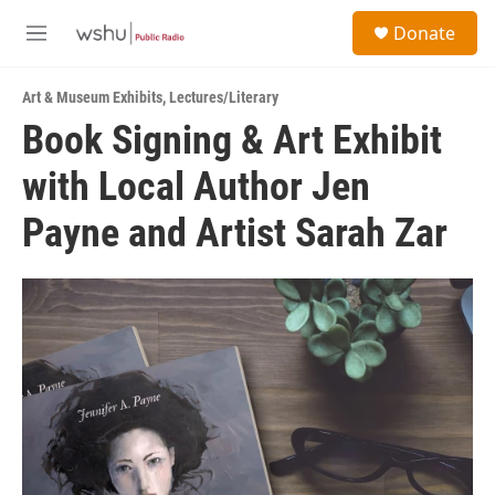
Skip to main content
S
Donate
e
M
a
e
r
n
c
Art & Museum Exhibits
,
Lectures/Literary
u
h
Book Signing & Art Exhibit
u
with Local Author Jen
e
r
y
Payne and Artist Sarah Zar