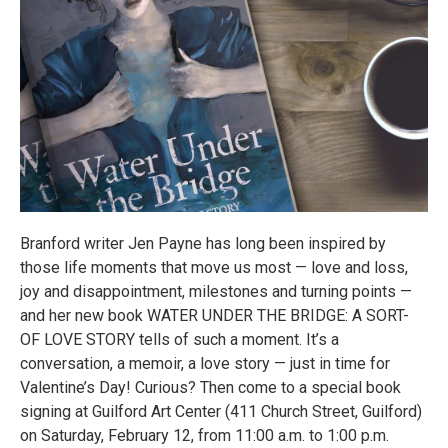
Branford writer Jen Payne has long been inspired by
those life moments that move us most — love and loss,
joy and disappointment, milestones and turning points —
and her new book WATER UNDER THE BRIDGE: A SORT-
OF LOVE STORY tells of such a moment. It’s a
conversation, a memoir, a love story — just in time for
Valentine’s Day! Curious? Then come to a special book
signing at Guilford Art Center (411 Church Street, Guilford)
on Saturday, February 12, from 11:00 a.m. to 1:00 p.m.