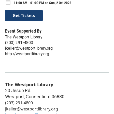
11:00 AM - 01:00 PM on Sun, 2 Oct 2022
Get Tickets
Event Supported By
The Westport Library
(203) 291-4800
jkeller@westportlibrary.org
http://westportlibrary.org
The Westport Library
20 Jesup Rd.
Westport
,
Connecticut
06880
(203) 291-4800
jkeller@westportlibrary.org