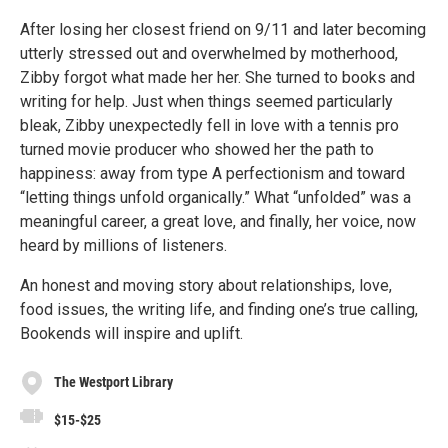
After losing her closest friend on 9/11 and later becoming
utterly stressed out and overwhelmed by motherhood,
Zibby forgot what made her her. She turned to books and
writing for help. Just when things seemed particularly
bleak, Zibby unexpectedly fell in love with a tennis pro
turned movie producer who showed her the path to
happiness: away from type A perfectionism and toward
“letting things unfold organically.” What “unfolded” was a
meaningful career, a great love, and finally, her voice, now
heard by millions of listeners.
An honest and moving story about relationships, love,
food issues, the writing life, and finding one’s true calling,
Bookends will inspire and uplift.
The Westport Library
$15-$25