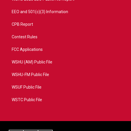
EEO and 501(c)(3) Information
CPB Report
Contest Rules
FCC Applications
WSHU (AM) Public File
WSHU-FM Public File
WSUF Public File
WSTC Public File