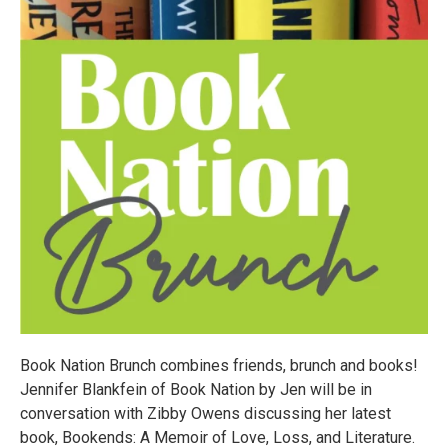
Book Nation Brunch combines friends, brunch and books!
Jennifer Blankfein of Book Nation by Jen will be in
conversation with Zibby Owens discussing her latest
book, Bookends: A Memoir of Love, Loss, and Literature.