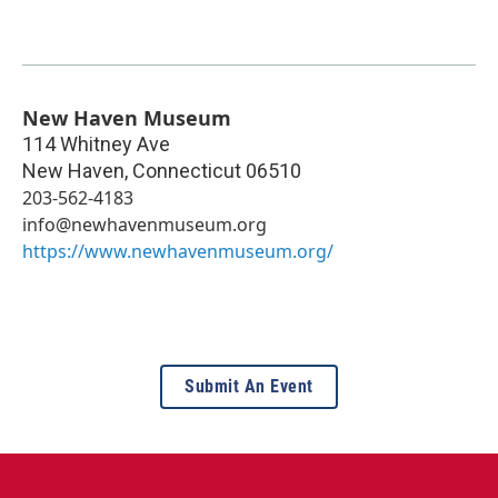
New Haven Museum
114 Whitney Ave
New Haven
,
Connecticut
06510
203-562-4183
info@newhavenmuseum.org
https://www.newhavenmuseum.org/
Submit An Event