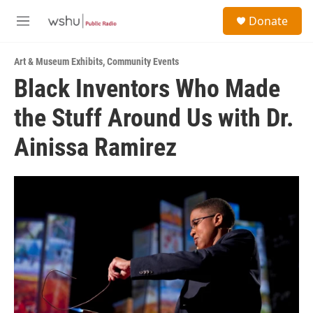
Skip to main content
S
Donate
e
M
a
e
r
n
c
Art & Museum Exhibits
,
Community Events
u
h
Black Inventors Who Made
u
the Stuff Around Us with Dr.
e
r
y
Ainissa Ramirez