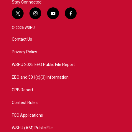
Stay Connected
t
i
y
f
w
n
o
a
i
s
u
c
© 2026 WSHU
t
t
t
e
t
a
u
b
Contact Us
e
g
b
o
r
r
e
o
a
k
Privacy Policy
m
WSHU 2025 EEO Public File Report
EEO and 501(c)(3) Information
CPB Report
Contest Rules
FCC Applications
WSHU (AM) Public File