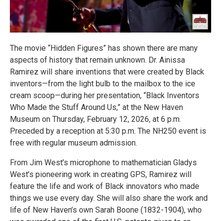
The movie “Hidden Figures” has shown there are many
aspects of history that remain unknown. Dr. Ainissa
Ramirez will share inventions that were created by Black
inventors—from the light bulb to the mailbox to the ice
cream scoop—during her presentation, “Black Inventors
Who Made the Stuff Around Us,” at the New Haven
Museum on Thursday, February 12, 2026, at 6 p.m.
Preceded by a reception at 5:30 p.m. The NH250 event is
free with regular museum admission.
From Jim West’s microphone to mathematician Gladys
West’s pioneering work in creating GPS, Ramirez will
feature the life and work of Black innovators who made
things we use every day. She will also share the work and
life of New Haven’s own Sarah Boone (1832-1904), who