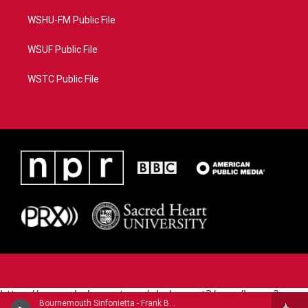
WSHU-FM Public File
WSUF Public File
WSTC Public File
https://www.pledgecart.org/pledgecart3/user/home?
Bournemouth Sinfonietta - Frank Bridge
campaign=AEF72C98-4288-41E3-82D1-