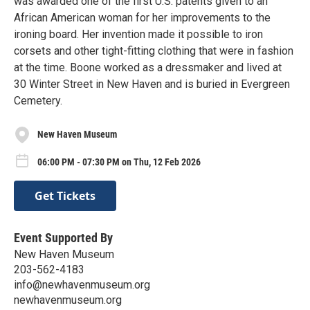
was awarded one of the first U.S. patents given to an
African American woman for her improvements to the
ironing board. Her invention made it possible to iron
corsets and other tight-fitting clothing that were in fashion
at the time. Boone worked as a dressmaker and lived at
30 Winter Street in New Haven and is buried in Evergreen
Cemetery.
New Haven Museum
06:00 PM - 07:30 PM on Thu, 12 Feb 2026
Get Tickets
Event Supported By
New Haven Museum
203-562-4183
info@newhavenmuseum.org
newhavenmuseum.org