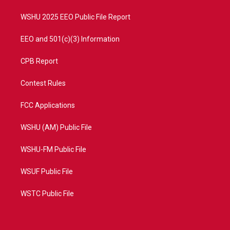
m
WSHU 2025 EEO Public File Report
EEO and 501(c)(3) Information
CPB Report
Contest Rules
FCC Applications
WSHU (AM) Public File
WSHU-FM Public File
WSUF Public File
WSTC Public File