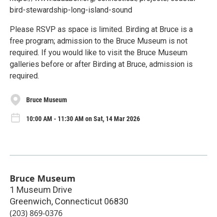
bird-stewardship-long-island-sound
Please RSVP as space is limited. Birding at Bruce is a
free program; admission to the Bruce Museum is not
required. If you would like to visit the Bruce Museum
galleries before or after Birding at Bruce, admission is
required.
Bruce Museum
10:00 AM - 11:30 AM on Sat, 14 Mar 2026
Bruce Museum
1 Museum Drive
Greenwich
,
Connecticut
06830
(203) 869-0376