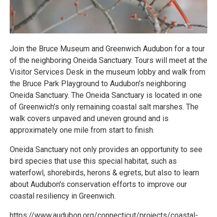
Join the Bruce Museum and Greenwich Audubon for a tour
of the neighboring Oneida Sanctuary. Tours will meet at the
Visitor Services Desk in the museum lobby and walk from
the Bruce Park Playground to Audubon's neighboring
Oneida Sanctuary. The Oneida Sanctuary is located in one
of Greenwich's only remaining coastal salt marshes. The
walk covers unpaved and uneven ground and is
approximately one mile from start to finish.
Oneida Sanctuary not only provides an opportunity to see
bird species that use this special habitat, such as
waterfowl, shorebirds, herons & egrets, but also to learn
about Audubon's conservation efforts to improve our
coastal resiliency in Greenwich.
https://www.audubon.org/connecticut/projects/coastal-