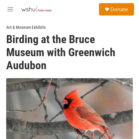
Skip to main content
S
Donate
e
M
a
e
r
n
c
Art & Museum Exhibits
u
h
Birding at the Bruce
u
Museum with Greenwich
e
r
y
Audubon