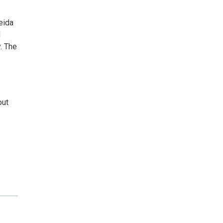
eida
d
. The
out