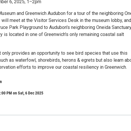
mber 6, 2025, 1–2pm
Museum and Greenwich Audubon for a tour of the neighboring On
s will meet at the Visitor Services Desk in the museum lobby, an
ruce Park Playground to Audubon's neighboring Oneida Sanctuary
 is located in one of Greenwich's only remaining coastal salt
t only provides an opportunity to see bird species that use this
such as waterfowl, shorebirds, herons & egrets but also learn ab
vation efforts to improve our coastal resiliency in Greenwich.
m
:00 PM on Sat, 6 Dec 2025