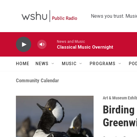
Skip to main content
News you trust. Music
News and Music
Classical Music Overnight
HOME
NEWS
MUSIC
PROGRAMS
PO
Community Calendar
Art & Museum Exhib
Birding
Greenw