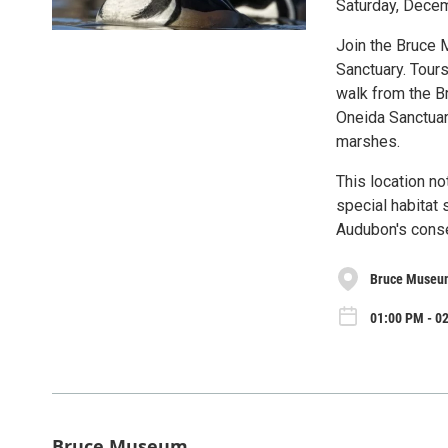
Saturday, Dece
Join the Bruce 
Sanctuary. Tour
walk from the B
Oneida Sanctuary
marshes.
This location no
special habitat 
Audubon's conser
Bruce Museu
01:00 PM - 02
Bruce Museum