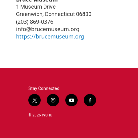
1 Museum Drive
Greenwich
,
Connecticut
06830
(203) 869-0376
info@brucemuseum.org
https://brucemuseum.org
Stay Connected
t
i
y
f
w
n
o
a
i
s
u
c
© 2026 WSHU
t
t
t
e
t
a
u
b
e
g
b
o