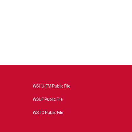
WSHU-FM Public File
WSUF Public File
WSTC Public File