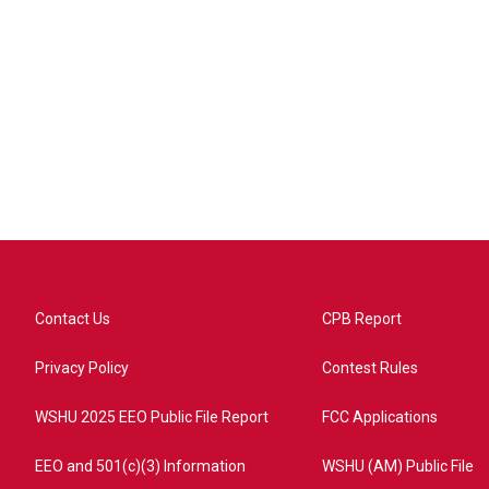
Contact Us
CPB Report
Privacy Policy
Contest Rules
WSHU 2025 EEO Public File Report
FCC Applications
EEO and 501(c)(3) Information
WSHU (AM) Public File