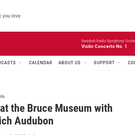
 you love.
Swedish Radio Symphony Orchest
Violin Concerto No. 1
DCASTS
CALENDAR
ABOUT US
SUPPORT
CO
its
 at the Bruce Museum with
ich Audubon