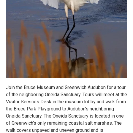
Join the Bruce Museum and Greenwich Audubon for a tour
of the neighboring Oneida Sanctuary. Tours will meet at the
Visitor Services Desk in the museum lobby and walk from
the Bruce Park Playground to Audubon's neighboring
Oneida Sanctuary. The Oneida Sanctuary is located in one
of Greenwich's only remaining coastal salt marshes. The
walk covers unpaved and uneven ground and is