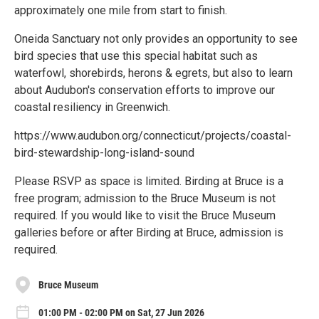
approximately one mile from start to finish.
Oneida Sanctuary not only provides an opportunity to see
bird species that use this special habitat such as
waterfowl, shorebirds, herons & egrets, but also to learn
about Audubon's conservation efforts to improve our
coastal resiliency in Greenwich.
https://www.audubon.org/connecticut/projects/coastal-
bird-stewardship-long-island-sound
Please RSVP as space is limited. Birding at Bruce is a
free program; admission to the Bruce Museum is not
required. If you would like to visit the Bruce Museum
galleries before or after Birding at Bruce, admission is
required.
Bruce Museum
01:00 PM - 02:00 PM on Sat, 27 Jun 2026