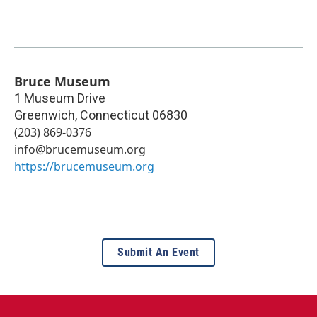
Bruce Museum
1 Museum Drive
Greenwich
,
Connecticut
06830
(203) 869-0376
info@brucemuseum.org
https://brucemuseum.org
Submit An Event