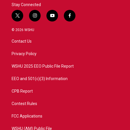
Stay Connected
t
i
y
f
w
n
o
a
i
s
u
c
© 2026 WSHU
t
t
t
e
t
a
u
b
Contact Us
e
g
b
o
r
r
e
o
a
k
Privacy Policy
m
WSHU 2025 EEO Public File Report
EEO and 501(c)(3) Information
CPB Report
Contest Rules
FCC Applications
WSHU (AM) Public File