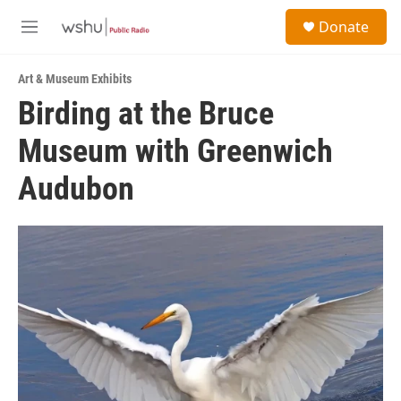
Skip to main content
S
Donate
e
M
a
e
r
n
c
Art & Museum Exhibits
u
h
Birding at the Bruce
u
Museum with Greenwich
e
r
y
Audubon