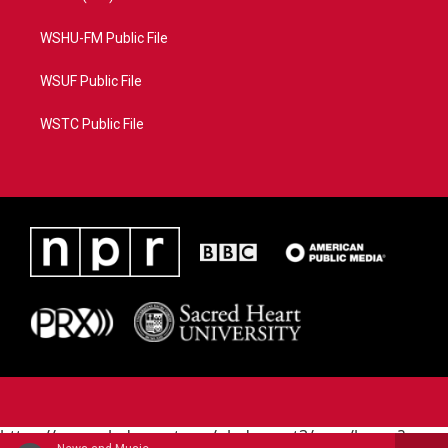
WSHU-FM Public File
WSUF Public File
WSTC Public File
https://www.pledgecart.org/pledgecart3/user/home?