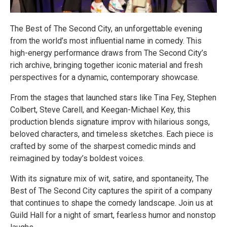
The Best of The Second City, an unforgettable evening
from the world’s most influential name in comedy. This
high-energy performance draws from The Second City’s
rich archive, bringing together iconic material and fresh
perspectives for a dynamic, contemporary showcase.
From the stages that launched stars like Tina Fey, Stephen
Colbert, Steve Carell, and Keegan-Michael Key, this
production blends signature improv with hilarious songs,
beloved characters, and timeless sketches. Each piece is
crafted by some of the sharpest comedic minds and
reimagined by today’s boldest voices.
With its signature mix of wit, satire, and spontaneity, The
Best of The Second City captures the spirit of a company
that continues to shape the comedy landscape. Join us at
Guild Hall for a night of smart, fearless humor and nonstop