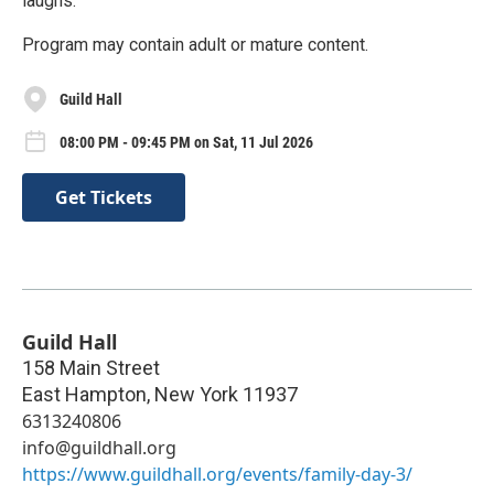
laughs.
Program may contain adult or mature content.
Guild Hall
08:00 PM - 09:45 PM on Sat, 11 Jul 2026
Get Tickets
Guild Hall
158 Main Street
East Hampton
,
New York
11937
6313240806
info@guildhall.org
https://www.guildhall.org/events/family-day-3/