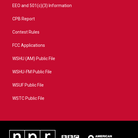
EEO and 501(c)(3) Information
CPB Report
Contest Rules
FCC Applications
WSHU (AM) Public File
WSHU-FM Public File
WSUF Public File
WSTC Public File