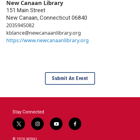
New Canaan Library
151 Main Street
New Canaan
,
Connecticut
06840
2035945082
kblance@newcanaanlibrary.org
https://www.newcanaanlibrary.org
Submit An Event
Stay Connected
t
i
y
f
w
n
o
a
i
s
u
c
© 2026 WSHU