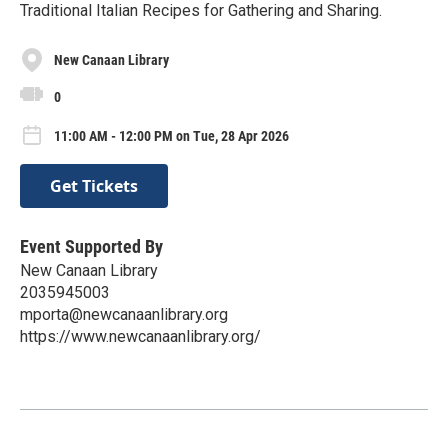
Traditional Italian Recipes for Gathering and Sharing.
New Canaan Library
0
11:00 AM - 12:00 PM on Tue, 28 Apr 2026
Get Tickets
Event Supported By
New Canaan Library
2035945003
mporta@newcanaanlibrary.org
https://www.newcanaanlibrary.org/