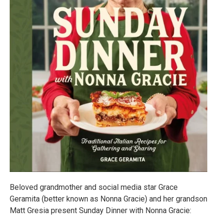
Beloved grandmother and social media star Grace
Geramita (better known as Nonna Gracie) and her grandson
Matt Gresia present Sunday Dinner with Nonna Gracie: