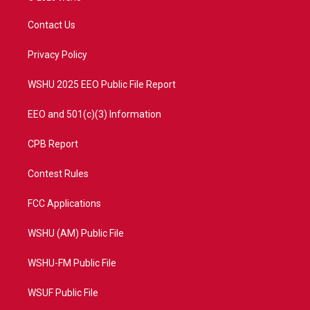
t
t
t
e
t
a
u
b
Contact Us
e
g
b
o
r
r
e
o
a
k
Privacy Policy
m
WSHU 2025 EEO Public File Report
EEO and 501(c)(3) Information
CPB Report
Contest Rules
FCC Applications
WSHU (AM) Public File
WSHU-FM Public File
WSUF Public File