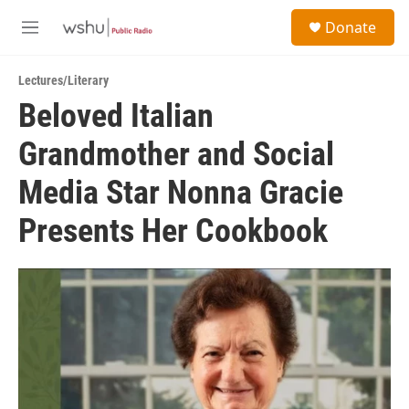
Skip to main content
S
Donate
e
M
a
e
r
n
c
Lectures/Literary
u
h
Beloved Italian
u
Grandmother and Social
e
r
y
Media Star Nonna Gracie
Presents Her Cookbook