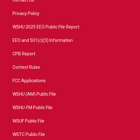
e
g
b
o
r
r
e
o
a
k
Privacy Policy
m
WSHU 2025 EEO Public File Report
EEO and 501(c)(3) Information
CPB Report
Contest Rules
FCC Applications
WSHU (AM) Public File
WSHU-FM Public File
WSUF Public File
WSTC Public File