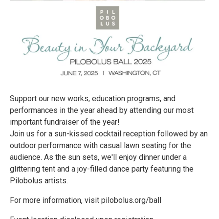
Support our new works, education programs, and
performances in the year ahead by attending our most
important fundraiser of the year!
Join us for a sun-kissed cocktail reception followed by an
outdoor performance with casual lawn seating for the
audience. As the sun sets, we'll enjoy dinner under a
glittering tent and a joy-filled dance party featuring the
Pilobolus artists.
For more information, visit pilobolus.org/ball