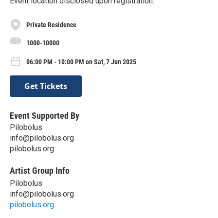
Event location disclosed upon registration.
Private Residence
1000-10000
06:00 PM - 10:00 PM on Sat, 7 Jun 2025
Get Tickets
Event Supported By
Pilobolus
info@pilobolus.org
pilobolus.org
Artist Group Info
Pilobolus
info@pilobolus.org
pilobolus.org