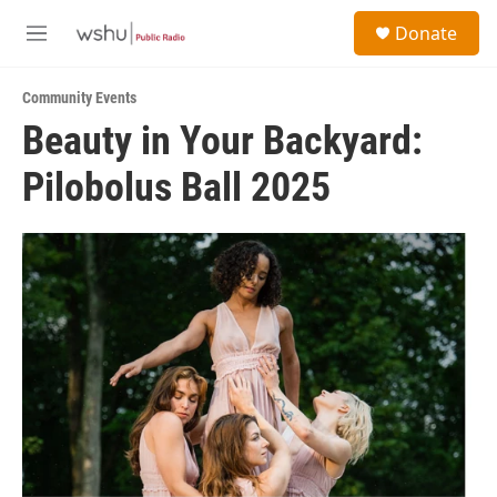
Skip to main content
S
Donate
e
M
a
e
r
n
c
Community Events
u
h
Beauty in Your Backyard:
u
Pilobolus Ball 2025
e
r
y