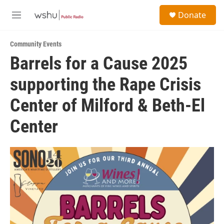
Skip to main content
S
Donate
e
M
a
e
r
n
c
Community Events
u
h
Barrels for a Cause 2025
u
supporting the Rape Crisis
e
r
y
Center of Milford & Beth-El
Center