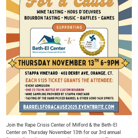
Join the Rape Crisis Center of Milford & the Beth-El
Center on Thursday November 13th for our 3rd annual