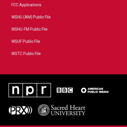
FCC Applications
WSHU (AM) Public File
WSHU-FM Public File
WSUF Public File
WSTC Public File