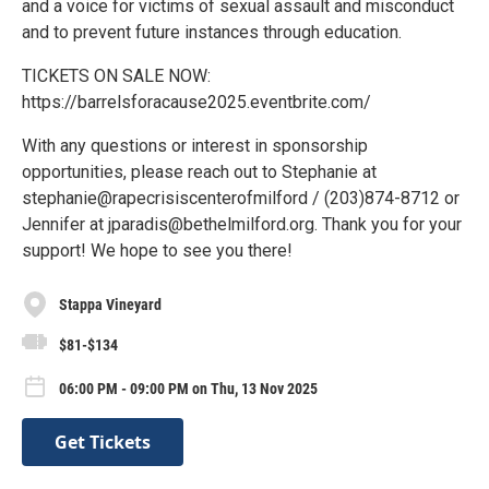
and a voice for victims of sexual assault and misconduct
and to prevent future instances through education.
TICKETS ON SALE NOW:
https://barrelsforacause2025.eventbrite.com/
With any questions or interest in sponsorship
opportunities, please reach out to Stephanie at
stephanie@rapecrisiscenterofmilford / (203)874-8712 or
Jennifer at jparadis@bethelmilford.org. Thank you for your
support! We hope to see you there!
Stappa Vineyard
$81-$134
06:00 PM - 09:00 PM on Thu, 13 Nov 2025
Get Tickets