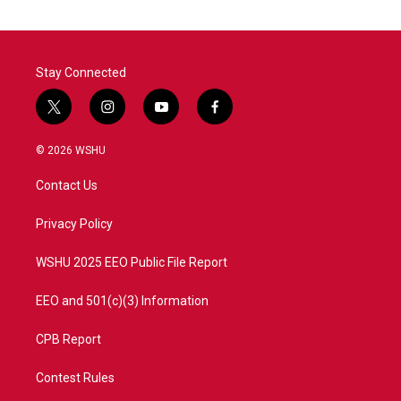
Stay Connected
t
i
y
f
w
n
o
a
i
s
u
c
© 2026 WSHU
t
t
t
e
t
a
u
b
Contact Us
e
g
b
o
r
r
e
o
a
k
Privacy Policy
m
WSHU 2025 EEO Public File Report
EEO and 501(c)(3) Information
CPB Report
Contest Rules