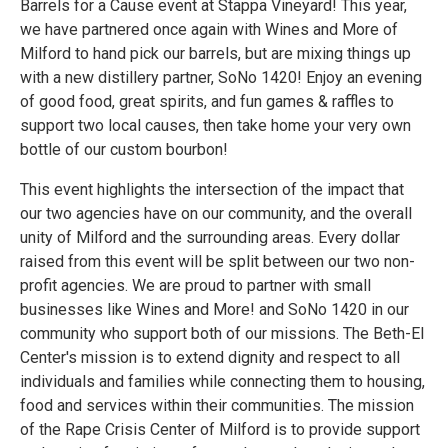
Barrels for a Cause event at Stappa Vineyard! This year,
we have partnered once again with Wines and More of
Milford to hand pick our barrels, but are mixing things up
with a new distillery partner, SoNo 1420! Enjoy an evening
of good food, great spirits, and fun games & raffles to
support two local causes, then take home your very own
bottle of our custom bourbon!
This event highlights the intersection of the impact that
our two agencies have on our community, and the overall
unity of Milford and the surrounding areas. Every dollar
raised from this event will be split between our two non-
profit agencies. We are proud to partner with small
businesses like Wines and More! and SoNo 1420 in our
community who support both of our missions. The Beth-El
Center's mission is to extend dignity and respect to all
individuals and families while connecting them to housing,
food and services within their communities. The mission
of the Rape Crisis Center of Milford is to provide support