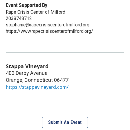
Event Supported By
Rape Crisis Center of Milford
2038748712
stephanie@rapecrisiscenterofmilford.org
https://www.rapecrisiscenterofmilford.org/
Stappa Vineyard
403 Derby Avenue
Orange
,
Connecticut
06477
https://stappavineyard.com/
Submit An Event