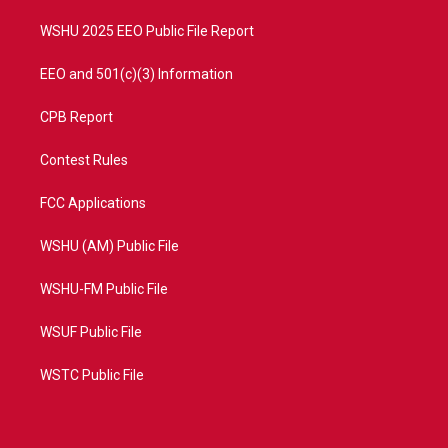
m
WSHU 2025 EEO Public File Report
EEO and 501(c)(3) Information
CPB Report
Contest Rules
FCC Applications
WSHU (AM) Public File
WSHU-FM Public File
WSUF Public File
WSTC Public File