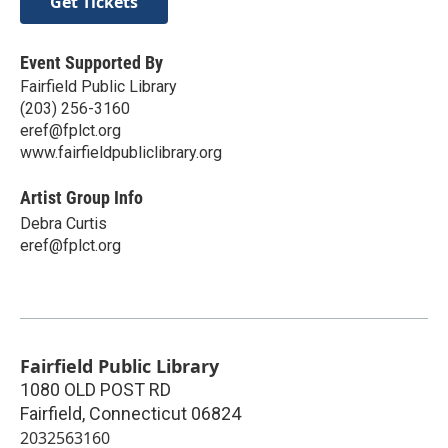
Get Tickets
Event Supported By
Fairfield Public Library
(203) 256-3160
eref@fplct.org
www.fairfieldpubliclibrary.org
Artist Group Info
Debra Curtis
eref@fplct.org
Fairfield Public Library
1080 OLD POST RD
Fairfield
,
Connecticut
06824
2032563160