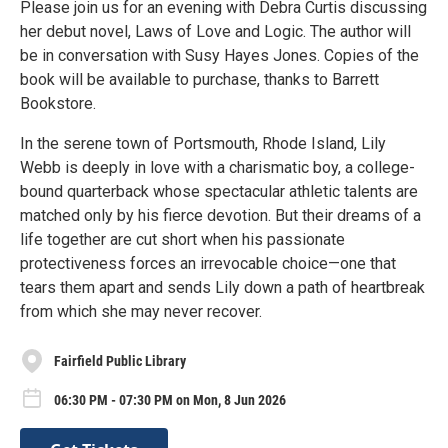
Please join us for an evening with Debra Curtis discussing
her debut novel, Laws of Love and Logic. The author will
be in conversation with Susy Hayes Jones. Copies of the
book will be available to purchase, thanks to Barrett
Bookstore.
In the serene town of Portsmouth, Rhode Island, Lily
Webb is deeply in love with a charismatic boy, a college-
bound quarterback whose spectacular athletic talents are
matched only by his fierce devotion. But their dreams of a
life together are cut short when his passionate
protectiveness forces an irrevocable choice—one that
tears them apart and sends Lily down a path of heartbreak
from which she may never recover.
Fairfield Public Library
06:30 PM - 07:30 PM on Mon, 8 Jun 2026