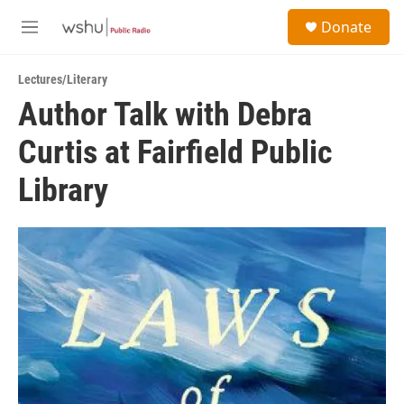
Skip to main content
S
Donate
e
M
a
e
r
n
c
Lectures/Literary
u
h
Author Talk with Debra
u
Curtis at Fairfield Public
e
r
y
Library