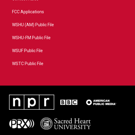
FCC Applications
WSHU (AM) Public File
WSHU-FM Public File
WSUF Public File
WSTC Public File