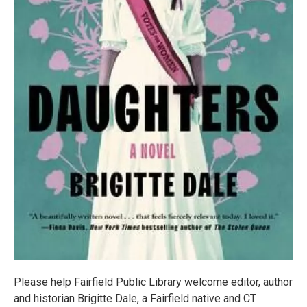
Please help Fairfield Public Library welcome editor, author
and historian Brigitte Dale, a Fairfield native and CT