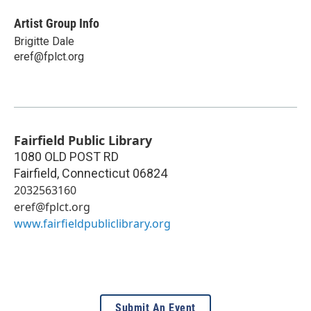
Artist Group Info
Brigitte Dale
eref@fplct.org
Fairfield Public Library
1080 OLD POST RD
Fairfield
,
Connecticut
06824
2032563160
eref@fplct.org
www.fairfieldpubliclibrary.org
Submit An Event