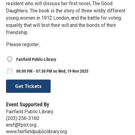
resident who will discuss her first novel, The Good
Daughters. The book is the story of three wildly different
young women in 1912 London, and the battle for voting
equality that will test their will and the bonds of their
friendship.
Please register.
Fairfield Public Library
06:00 PM - 07:30 PM on Wed, 19 Nov 2025
Get Tickets
Event Supported By
Fairfield Public Library
(203) 256-3160
eref@fplct.org
www.fairfieldpubliclibrary.org