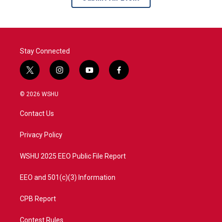
Stay Connected
t
i
y
f
w
n
o
a
i
s
u
c
© 2026 WSHU
t
t
t
e
t
a
u
b
Contact Us
e
g
b
o
r
r
e
o
a
k
Privacy Policy
m
WSHU 2025 EEO Public File Report
EEO and 501(c)(3) Information
CPB Report
Contest Rules