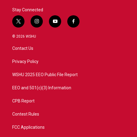
Stay Connected
t
i
y
f
w
n
o
a
i
s
u
c
© 2026 WSHU
t
t
t
e
t
a
u
b
Contact Us
e
g
b
o
r
r
e
o
a
k
Privacy Policy
m
WSHU 2025 EEO Public File Report
EEO and 501(c)(3) Information
CPB Report
Contest Rules
FCC Applications