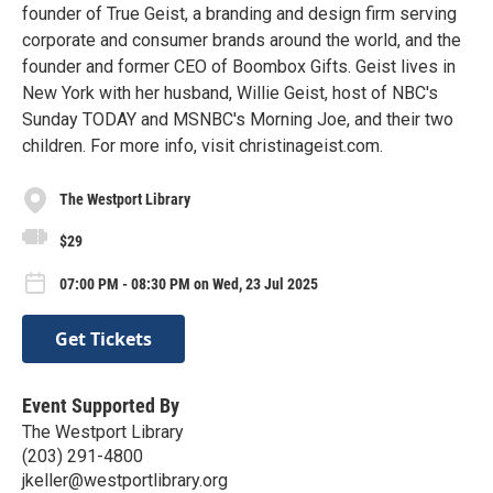
founder of True Geist, a branding and design firm serving
corporate and consumer brands around the world, and the
founder and former CEO of Boombox Gifts. Geist lives in
New York with her husband, Willie Geist, host of NBC's
Sunday TODAY and MSNBC's Morning Joe, and their two
children. For more info, visit christinageist.com.
The Westport Library
$29
07:00 PM - 08:30 PM on Wed, 23 Jul 2025
Get Tickets
Event Supported By
The Westport Library
(203) 291-4800
jkeller@westportlibrary.org