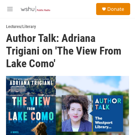
Skip to main content
S
Donate
e
M
a
e
r
n
c
Lectures/Literary
u
h
Author Talk: Adriana
u
Trigiani on 'The View From
e
r
y
Lake Como'