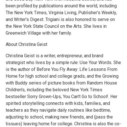
been profiled by publications around the world, including
The New York Times, Virginia Living, Publisher’s Weekly,
and Writer’s Digest. Trigiani is also honored to serve on
the New York State Council on the Arts. She lives in
Greenwich Village with her family.
About Christina Geist
Christina Geist is a writer, entrepreneur, and brand
strategist who lives by a simple rule: Use Your Words. She
is the author of Before You Fly Away: Life Lessons From
Home for high school and college grads, and the Growing
with Buddy series of picture books from Random House
Children's, including the beloved New York Times
bestseller Sorry Grown-Ups, You Can't Go to School!. Her
spirited storytelling connects with kids, families, and
teachers as they navigate daily routines like bedtime,
adjusting to school, making new friends, and (pass the
tissues) leaving home for college. Christina is also the co-