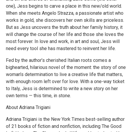
one), Jess begins to carve a place in this new/old world.
When she meets Angelo Strazza, a passionate artist who
works in gold, she discovers her own skills are priceless.
But as Jess uncovers the truth about her family history, it
will change the course of her life and those she loves the
most forever. In love and work, in art and soul, Jess will
need every tool she has mastered to reinvent her life.
Fed by the author’s cherished Italian roots comes a
bighearted, hilarious novel of the moment: the story of one
woman’s determination to live a creative life that matters,
with enough room left over for love. With a one-way ticket
to Italy, Jess is determined to write a new story on her
own terms — this time, in stone.
About Adriana Trigiani
Adriana Trigiani is the New York Times best-selling author
of 21 books of fiction and nonfiction, including The Good