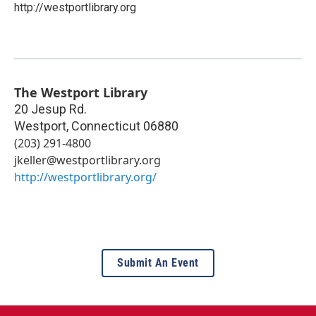
http://westportlibrary.org
The Westport Library
20 Jesup Rd.
Westport
,
Connecticut
06880
(203) 291-4800
jkeller@westportlibrary.org
http://westportlibrary.org/
Submit An Event