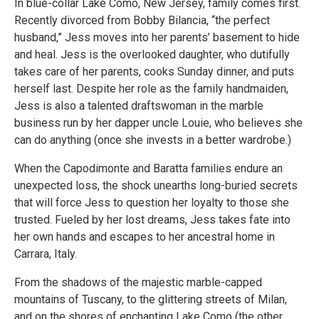
In blue-collar Lake Como, New Jersey, family comes first.
Recently divorced from Bobby Bilancia, “the perfect
husband,” Jess moves into her parents’ basement to hide
and heal. Jess is the overlooked daughter, who dutifully
takes care of her parents, cooks Sunday dinner, and puts
herself last. Despite her role as the family handmaiden,
Jess is also a talented draftswoman in the marble
business run by her dapper uncle Louie, who believes she
can do anything (once she invests in a better wardrobe.)
When the Capodimonte and Baratta families endure an
unexpected loss, the shock unearths long-buried secrets
that will force Jess to question her loyalty to those she
trusted. Fueled by her lost dreams, Jess takes fate into
her own hands and escapes to her ancestral home in
Carrara, Italy.
From the shadows of the majestic marble-capped
mountains of Tuscany, to the glittering streets of Milan,
and on the shores of enchanting Lake Como (the other