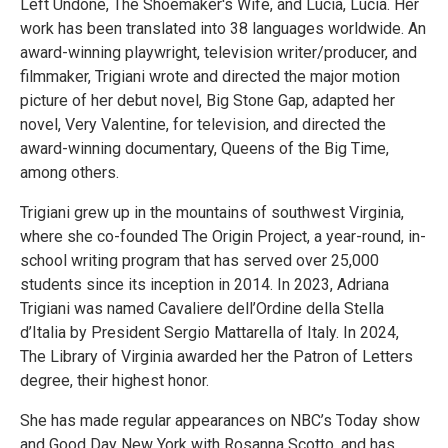
Left Undone, The Shoemaker's Wife, and Lucia, Lucia. Her
work has been translated into 38 languages worldwide. An
award-winning playwright, television writer/producer, and
filmmaker, Trigiani wrote and directed the major motion
picture of her debut novel, Big Stone Gap, adapted her
novel, Very Valentine, for television, and directed the
award-winning documentary, Queens of the Big Time,
among others.
Trigiani grew up in the mountains of southwest Virginia,
where she co-founded The Origin Project, a year-round, in-
school writing program that has served over 25,000
students since its inception in 2014. In 2023, Adriana
Trigiani was named Cavaliere dell’Ordine della Stella
d’Italia by President Sergio Mattarella of Italy. In 2024,
The Library of Virginia awarded her the Patron of Letters
degree, their highest honor.
She has made regular appearances on NBC’s Today show
and Good Day New York with Rosanna Scotto, and has