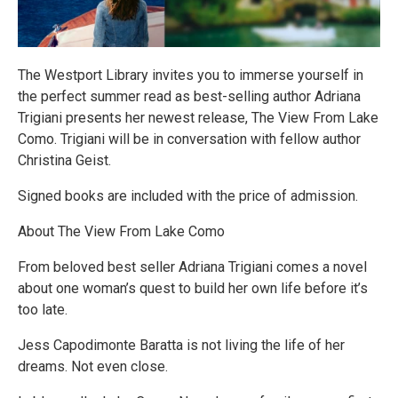
The Westport Library invites you to immerse yourself in
the perfect summer read as best-selling author Adriana
Trigiani presents her newest release, The View From Lake
Como. Trigiani will be in conversation with fellow author
Christina Geist.
Signed books are included with the price of admission.
About The View From Lake Como
From beloved best seller Adriana Trigiani comes a novel
about one woman’s quest to build her own life before it’s
too late.
Jess Capodimonte Baratta is not living the life of her
dreams. Not even close.