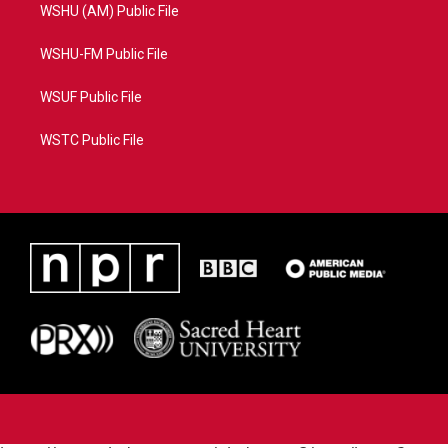
WSHU (AM) Public File
WSHU-FM Public File
WSUF Public File
WSTC Public File