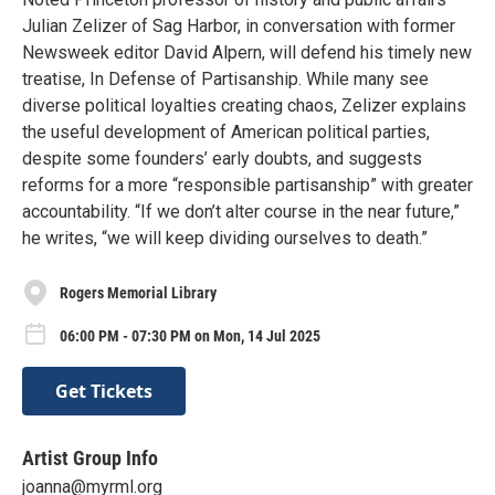
Julian Zelizer of Sag Harbor, in conversation with former
Newsweek editor David Alpern, will defend his timely new
treatise, In Defense of Partisanship. While many see
diverse political loyalties creating chaos, Zelizer explains
the useful development of American political parties,
despite some founders’ early doubts, and suggests
reforms for a more “responsible partisanship” with greater
accountability. “If we don’t alter course in the near future,”
he writes, “we will keep dividing ourselves to death.”
Rogers Memorial Library
06:00 PM - 07:30 PM on Mon, 14 Jul 2025
Get Tickets
Artist Group Info
joanna@myrml.org