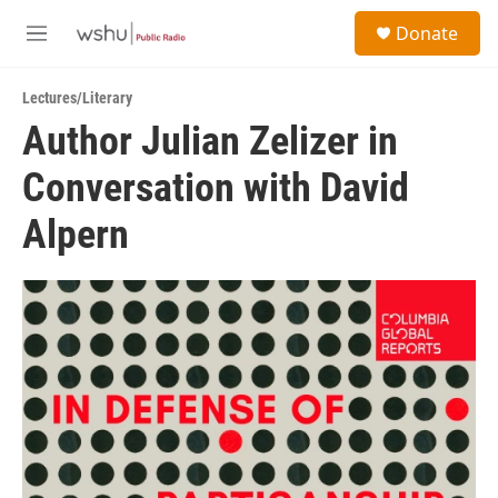
Skip to main content
S
Donate
e
M
a
e
r
n
c
Lectures/Literary
u
h
Author Julian Zelizer in
u
Conversation with David
e
r
y
Alpern