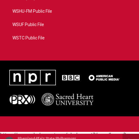
WSHU-FM Public File
WSUF Public File
WSTC Public File
https://www.pledgecart.org/pledgecart3/user/home?
Rheinland-Pfalz State Philharmonic - Augusta Holmes (1847-1903)