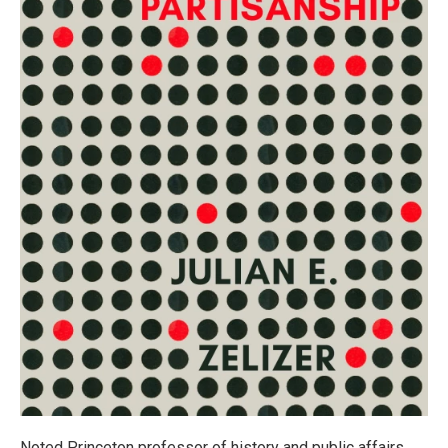
Noted Princeton professor of history and public affairs