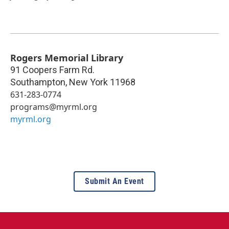
Rogers Memorial Library
91 Coopers Farm Rd.
Southampton
,
New York
11968
631-283-0774
programs@myrml.org
myrml.org
Submit An Event