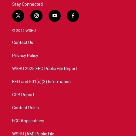
Stay Connected
t
i
y
f
w
n
o
a
i
s
u
c
© 2026 WSHU
t
t
t
e
t
a
u
b
Contact Us
e
g
b
o
r
r
e
o
a
k
Privacy Policy
m
WSHU 2025 EEO Public File Report
EEO and 501(c)(3) Information
CPB Report
Contest Rules
FCC Applications
WSHU (AM) Public File