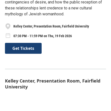
contingencies of desire, and how the public reception of
these relationships lent credence to a new cultural
mythology of Jewish womanhood.
Kelley Center, Presentation Room, Fairfield University
07:30 PM - 11:59 PM on Thu, 19 Feb 2026
Get Tickets
Kelley Center, Presentation Room, Fairfield
University