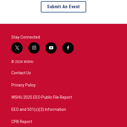
Submit An Event
Stay Connected
t
i
y
f
w
n
o
a
i
s
u
c
© 2026 WSHU
t
t
t
e
t
a
u
b
Contact Us
e
g
b
o
r
r
e
o
a
k
Privacy Policy
m
WSHU 2025 EEO Public File Report
EEO and 501(c)(3) Information
CPB Report