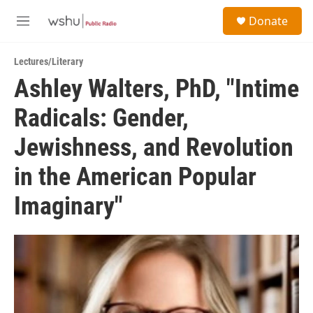
Skip to main content
S
Donate
e
M
a
e
r
n
c
Lectures/Literary
u
h
Ashley Walters, PhD, "Intime
u
Radicals: Gender,
e
r
y
Jewishness, and Revolution
in the American Popular
Imaginary"