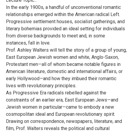
Lecture Topic...
In the early 1900s, a handful of unconventional romantic
relationships emerged within the American radical Left.
Progressive settlement houses, socialist gatherings, and
literary bohemias provided an ideal setting for individuals
from diverse backgrounds to meet and, in some
instances, fall in love.
Prof. Ashley Walters will tell the story of a group of young,
East European Jewish women and white, Anglo-Saxon,
Protestant men—all of whom became notable figures in
American literature, domestic and international affairs, or
early Hollywood—and how they imbued their romantic
lives with revolutionary principles.
As Progressive Era radicals rebelled against the
constraints of an earlier era, East European Jews—and
Jewish women in particular—came to embody a new
cosmopolitan ideal and European revolutionary spirit.
Drawing on correspondence, newspapers, literature, and
film, Prof. Walters reveals the political and cultural