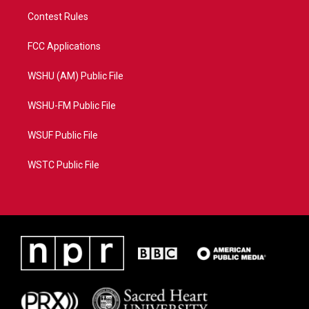
Contest Rules
FCC Applications
WSHU (AM) Public File
WSHU-FM Public File
WSUF Public File
WSTC Public File