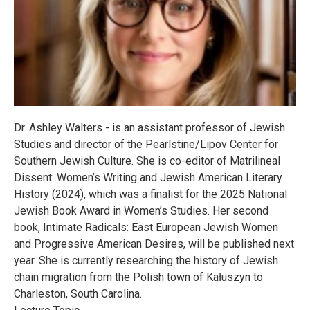
Dr. Ashley Walters - is an assistant professor of Jewish
Studies and director of the Pearlstine/Lipov Center for
Southern Jewish Culture. She is co-editor of Matrilineal
Dissent: Women’s Writing and Jewish American Literary
History (2024), which was a finalist for the 2025 National
Jewish Book Award in Women’s Studies. Her second
book, Intimate Radicals: East European Jewish Women
and Progressive American Desires, will be published next
year. She is currently researching the history of Jewish
chain migration from the Polish town of Kałuszyn to
Charleston, South Carolina.