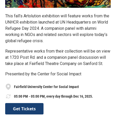
This fall’s Artolution exhibition will feature works from the
UNHCR exhibition launched at UN Headquarters on World
Refugee Day 2024. A companion panel with alumni
working in NGOs and related sectors will explore today’s
global refugee crisis.
Representative works from their collection will be on view
at 1720 Post Rd. and a companion panel discussion will
take place at Fairfield Theatre Company on Sanford St.
Presented by the Center for Social Impact
Fairfield University Center for Social Impact
05:00 PM - 05:00 PM, every day through Dec 16, 2025.
Get Tickets