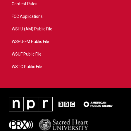
Contest Rules
FCC Applications
WSHU (AM) Public File
WSHU-FM Public File
WSUF Public File
WSTC Public File