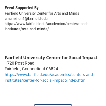
Event Supported By
Fairfield University Center for Arts and Minds
cmcmahon1@fairfield.edu
https://www.fairfield.edu/academics/centers-and-
institutes/arts-and-minds/
Fairfield University Center for Social Impact
1720 Post Road
Fairfield
,
Connecticut
06824
https://www.fairfield.edu/academics/centers-and-
institutes/center-for-social-impact/index.html