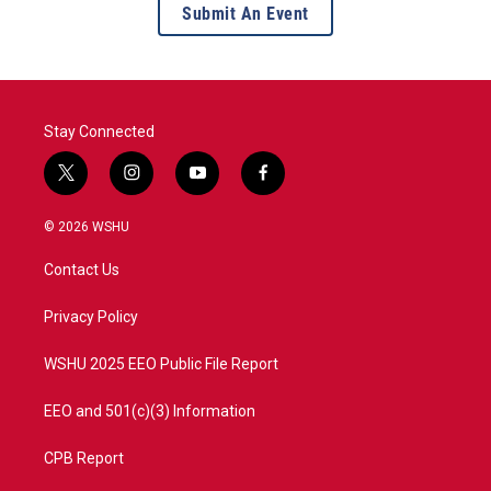
Submit An Event
Stay Connected
t
i
y
f
w
n
o
a
i
s
u
c
© 2026 WSHU
t
t
t
e
t
a
u
b
Contact Us
e
g
b
o
r
r
e
o
a
k
Privacy Policy
m
WSHU 2025 EEO Public File Report
EEO and 501(c)(3) Information
CPB Report