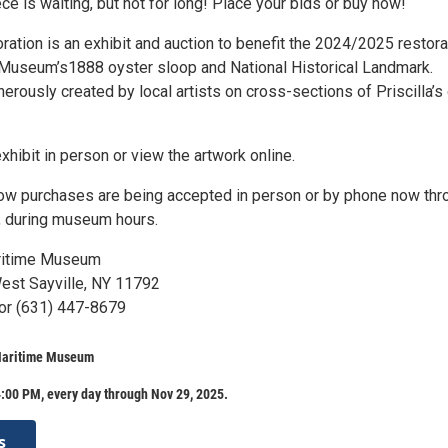
ece is waiting, but not for long! Place your bids or buy now!
oration is an exhibit and auction to benefit the 2024/2025 restora
he Museum’s1888 oyster sloop and National Historical Landmark.
rously created by local artists on cross-sections of Priscilla’s
xhibit in person or view the artwork online.
w purchases are being accepted in person or by phone now thr
, during museum hours.
ritime Museum
est Sayville, NY 11792
or (631) 447-8679
Maritime Museum
:00 PM, every day through Nov 29, 2025.
s