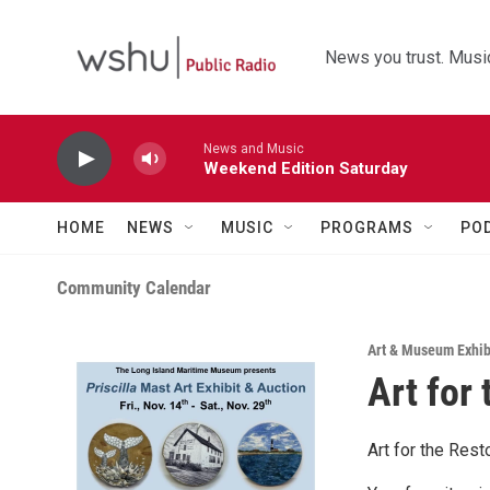
Skip to main content
News you trust. Music
News and Music
Weekend Edition Saturday
HOME
NEWS
MUSIC
PROGRAMS
PO
Community Calendar
Art & Museum Exhib
Art for
Art for the Res