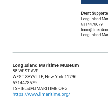
Event Supporte
Long Island Ma
6314478679
limm@limaritim
Long Island Ma
Long Island Maritime Museum
88 WEST AVE
WEST SAYVILLE
,
New York
11796
6314478679
TSHIELS@LIMARITIME.ORG
https://www.limaritime.org/