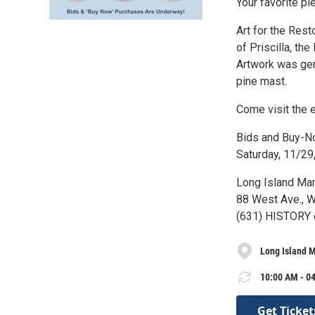
Your favorite pi
Art for the Rest
of Priscilla, t
Artwork was gene
pine mast.
Come visit the e
Bids and Buy-No
Saturday, 11/29
Long Island Ma
88 West Ave., W
(631) HISTORY 
Long Island 
10:00 AM - 04
Get Ticket