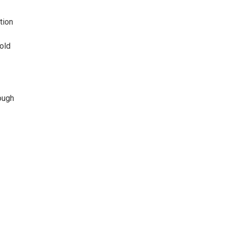
tion
 old
ough