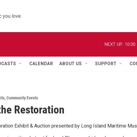
 you love.
NEXT UP:
10:00
DCASTS
CALENDAR
ABOUT US
SUPPORT
CO
its
,
Community Events
 the Restoration
toration Exhibit & Auction presented by Long Island Maritime M