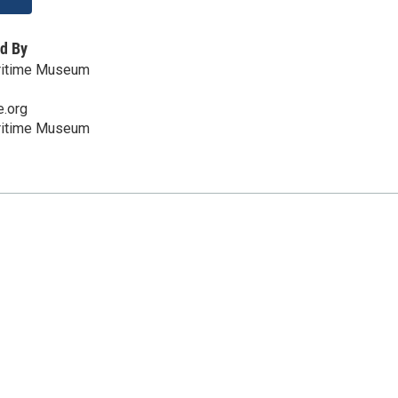
d By
ritime Museum
e.org
ritime Museum