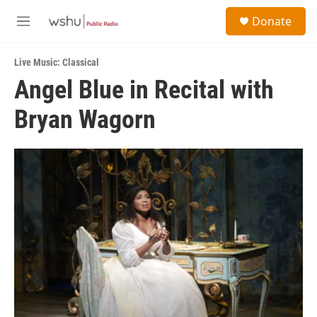
Skip to main content
S
Donate
e
M
a
e
r
n
c
Live Music: Classical
u
h
Angel Blue in Recital with
u
Bryan Wagorn
e
r
y