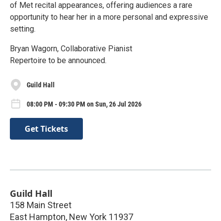
of Met recital appearances, offering audiences a rare
opportunity to hear her in a more personal and expressive
setting.
Bryan Wagorn, Collaborative Pianist
Repertoire to be announced.
Guild Hall
08:00 PM - 09:30 PM on Sun, 26 Jul 2026
Get Tickets
Guild Hall
158 Main Street
East Hampton
,
New York
11937