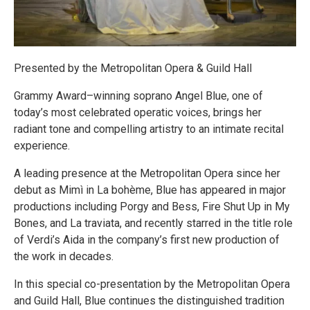
Presented by the Metropolitan Opera & Guild Hall
Grammy Award–winning soprano Angel Blue, one of
today’s most celebrated operatic voices, brings her
radiant tone and compelling artistry to an intimate recital
experience.
A leading presence at the Metropolitan Opera since her
debut as Mimì in La bohème, Blue has appeared in major
productions including Porgy and Bess, Fire Shut Up in My
Bones, and La traviata, and recently starred in the title role
of Verdi’s Aida in the company’s first new production of
the work in decades.
In this special co-presentation by the Metropolitan Opera
and Guild Hall, Blue continues the distinguished tradition