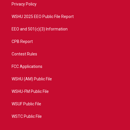
a
k
Privacy Policy
m
WSHU 2025 EEO Public File Report
EEO and 501(c)(3) Information
CPB Report
Contest Rules
FCC Applications
WSHU (AM) Public File
WSHU-FM Public File
WSUF Public File
WSTC Public File