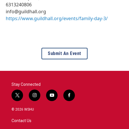
6313240806
info@guildhall.org
https://www.guildhall.org/events/family-day-3/
Submit An Event
Stay Connected
t
i
y
f
w
n
o
a
i
s
u
c
© 2026 WSHU
t
t
t
e
t
a
u
b
Contact Us
e
g
b
o
r
r
e
o