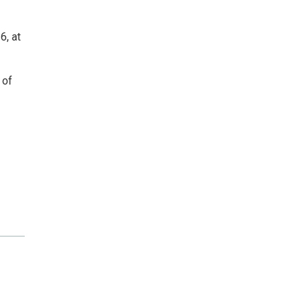
6, at
 of