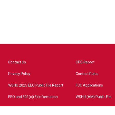
Contact Us
CPB Report
Privacy Policy
Contest Rules
WSHU 2025 EEO Public File Report
FCC Applications
EEO and 501(c)(3) Information
WSHU (AM) Public File