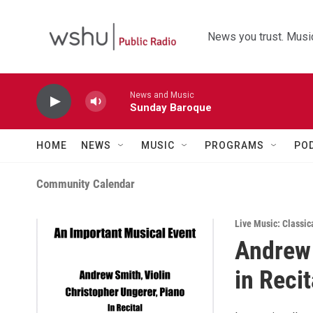
Skip to main content
News you trust. Music
News and Music
Sunday Baroque
HOME
NEWS
MUSIC
PROGRAMS
PO
Community Calendar
Live Music: Classic
Andrew 
in Recit