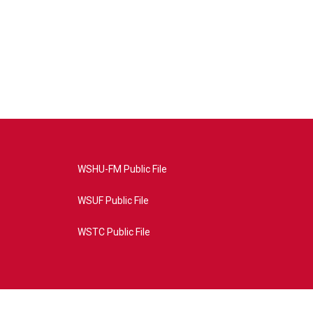
WSHU-FM Public File
WSUF Public File
WSTC Public File