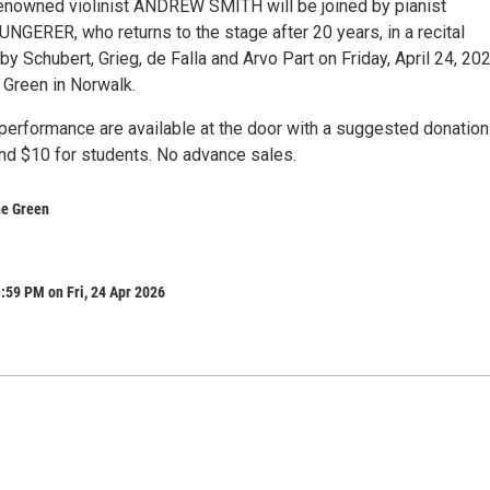
 renowned violinist ANDREW SMITH will be joined by pianist
ERER, who returns to the stage after 20 years, in a recital
by Schubert, Grieg, de Falla and Arvo Part on Friday, April 24, 202
e Green in Norwalk.
 performance are available at the door with a suggested donation
and $10 for students. No advance sales.
the Green
:59 PM on Fri, 24 Apr 2026