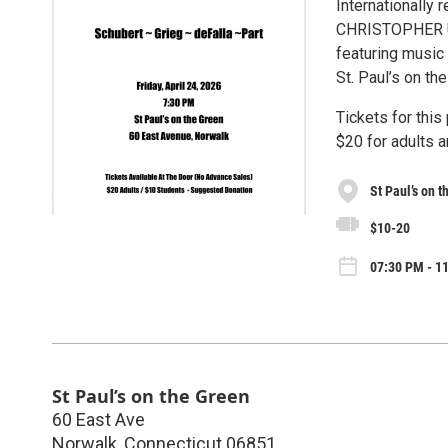
Internationally
CHRISTOPHER UNG
featuring music 
St. Paul’s on th
Tickets for this
$20 for adults 
St Paul’s on 
$10-20
07:30 PM - 11
St Paul’s on the Green
60 East Ave
Norwalk
,
Connecticut
06851