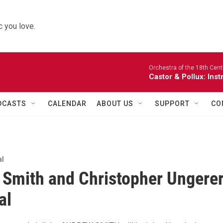
 you love.
Orchestra of the 18th Cent
Castor & Pollux: Inst
DCASTS
CALENDAR
ABOUT US
SUPPORT
CO
al
Smith and Christopher Ungere
al