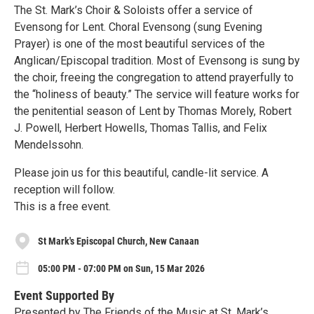
The St. Mark’s Choir & Soloists offer a service of
Evensong for Lent. Choral Evensong (sung Evening
Prayer) is one of the most beautiful services of the
Anglican/Episcopal tradition. Most of Evensong is sung by
the choir, freeing the congregation to attend prayerfully to
the “holiness of beauty.” The service will feature works for
the penitential season of Lent by Thomas Morely, Robert
J. Powell, Herbert Howells, Thomas Tallis, and Felix
Mendelssohn.
Please join us for this beautiful, candle-lit service. A
reception will follow.
This is a free event.
St Mark's Episcopal Church, New Canaan
05:00 PM - 07:00 PM on Sun, 15 Mar 2026
Event Supported By
Presented by The Friends of the Music at St. Mark’s