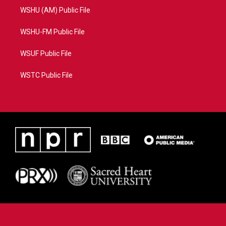
WSHU (AM) Public File
WSHU-FM Public File
WSUF Public File
WSTC Public File