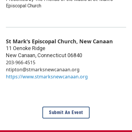
Episcopal Church
St Mark's Episcopal Church, New Canaan
11 Oenoke Ridge
New Canaan
,
Connecticut
06840
203-966-4515
ntipton@stmarksnewcanaan.org
https://www.stmarksnewcanaan.org
Submit An Event