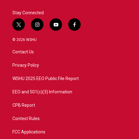
Stay Connected
t
i
y
f
w
n
o
a
i
s
u
c
© 2026 WSHU
t
t
t
e
t
a
u
b
Contact Us
e
g
b
o
r
r
e
o
a
k
Privacy Policy
m
WSHU 2025 EEO Public File Report
EEO and 501(c)(3) Information
CPB Report
Contest Rules
FCC Applications