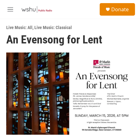
Skip to main content
S
Donate
e
M
a
e
r
n
c
Live Music: All
,
Live Music: Classical
u
h
An Evensong for Lent
u
e
r
y