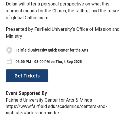
Dolan will offer a personal perspective on what this
moment means for the Church, the faithful, and the future
of global Catholicism.
Presented by Fairfield University’s Office of Mission and
Ministry
Fairfield University Quick Center for the Arts
06:00 PM - 08:00 PM on Thu, 4 Sep 2025
Get Tickets
Event Supported By
Fairfield University Center for Arts & Minds
https://www.fairfield.edu/academics/centers-and-
institutes/arts-and-minds/