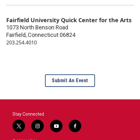
Fairfield University Quick Center for the Arts
1073 North Benson Road
Fairfield
,
Connecticut
06824
203.254.4010
Submit An Event
Stay Connected
t
i
y
f
w
n
o
a
i
s
u
c