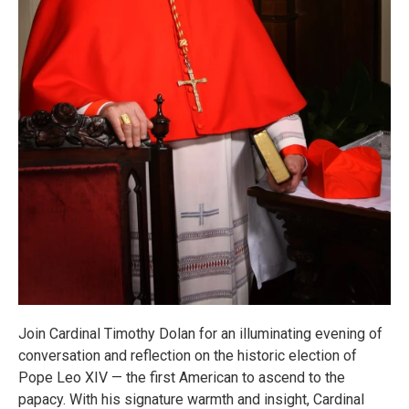
Join Cardinal Timothy Dolan for an illuminating evening of
conversation and reflection on the historic election of
Pope Leo XIV — the first American to ascend to the
papacy. With his signature warmth and insight, Cardinal