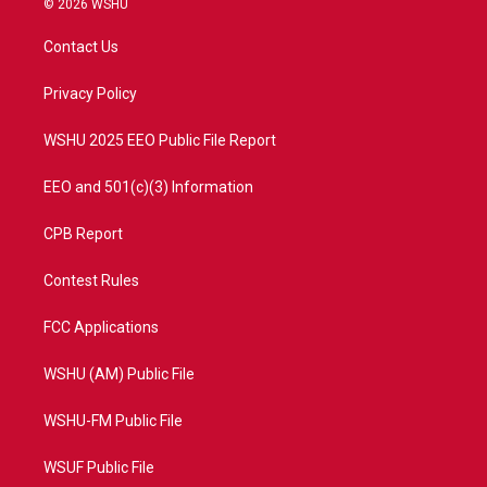
© 2026 WSHU
t
t
t
e
t
a
u
b
Contact Us
e
g
b
o
r
r
e
o
a
k
Privacy Policy
m
WSHU 2025 EEO Public File Report
EEO and 501(c)(3) Information
CPB Report
Contest Rules
FCC Applications
WSHU (AM) Public File
WSHU-FM Public File
WSUF Public File